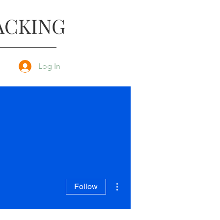
ACKING
Log In
More actions
Follow