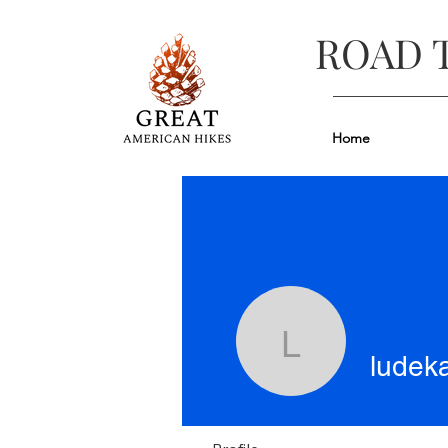
ROAD 
Home
ludeka
ludek