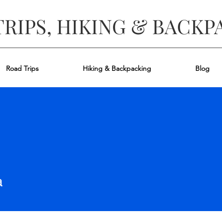
TRIPS, HIKING & BACKP
Road Trips
Hiking & Backpacking
Blog
a