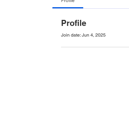
Profile
Profile
Join date: Jun 4, 2025