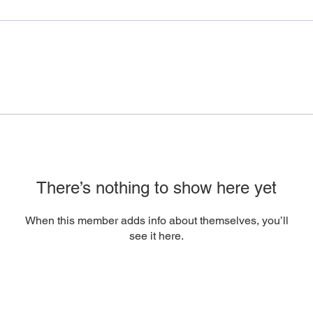
There’s nothing to show here yet
When this member adds info about themselves, you’ll
see it here.