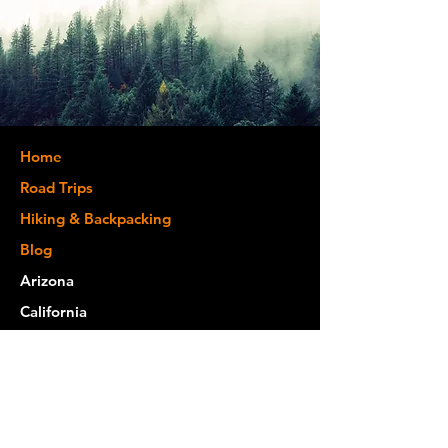
Home
Road Trips
Hiking & Backpacking
Blog
Arizona
California
Colorado
Kentucky
Michigan
Montana