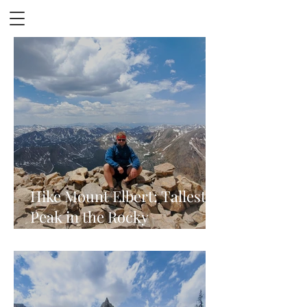
Hike Mount Elbert: Tallest
Peak in the Rocky
Mountains