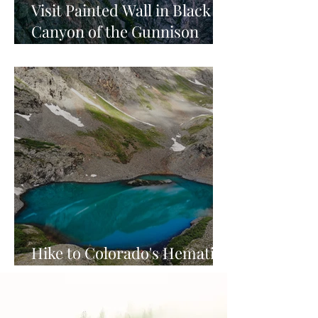
Visit Painted Wall in Black
Canyon of the Gunnison
National Park
Hike to Colorado's Hematite
Lake