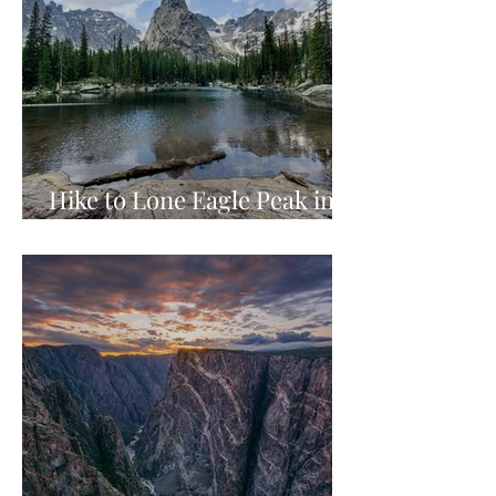
Hike to Lone Eagle Peak in
Indian Peaks Wilderness