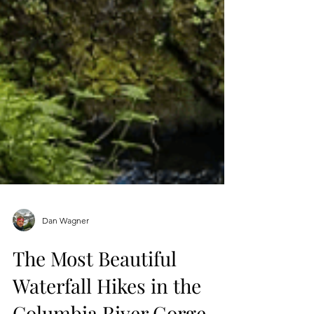
Dan Wagner
The Most Beautiful