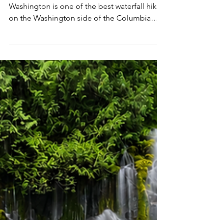
Washington's Most
Spectacular Waterfalls
Hiking to Falls Creek Falls in southern
Washington is one of the best waterfall hikes
on the Washington side of the Columbia
River Gorge, taking hikers through the lush
forests of Gifford Pinchot National Forest to
a stunning 335-foot, three-tiered waterfall.
Located just north of Stevenson and the
Columbia River, the Falls Creek Falls Trail is
an incredibly scenic out-and-back that
follows Falls Creek beneath towering
Douglas firs and western red cedars,
culminating at one o