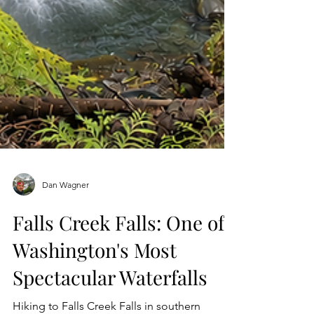
Dan Wagner
Falls Creek Falls: One of