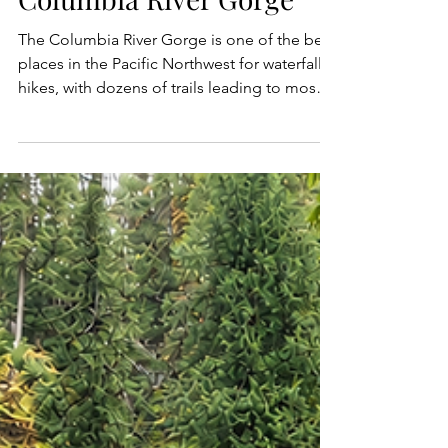
Waterfall Hikes in the
Columbia River Gorge
The Columbia River Gorge is one of the best
places in the Pacific Northwest for waterfall
hikes, with dozens of trails leading to mossy
canyons, basalt cliffs, old-growth forest, and
some of the most beautiful waterfalls in
Oregon and Washington. From famous
roadside cascades like Multnomah Falls and
Horsetail Falls to less busy trails and hidden
gems like Spirit Falls, Elowah Falls, and Falls
Creek Falls, the Gorge offers a waterfall hike
for every kind of adventurer. Whethe