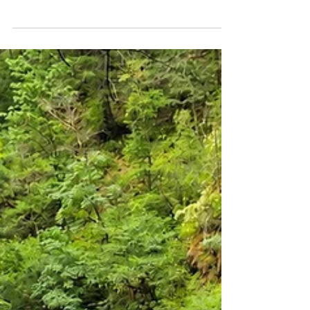
Short Hike with
Unforgettable Views
Few waterfalls on Washington's side of the
Columbia River Gorge can match the beauty
and accessibility of Panther Creek Falls.
Located in the Gifford Pinchot National
Forest near the town of Carson, the stunning
130-foot waterfall is one of the most
photogenic waterfalls in southern
Washington. Despite requiring a hike of less
than a mile round trip, Panther Creek Falls
delivers a spectacular reward, with multiple
streams cascading down lichen-covered
basalt cliffs into a lus