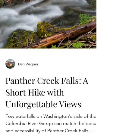
Dan Wagner
Panther Creek Falls: A