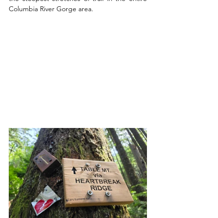
Columbia River Gorge area.