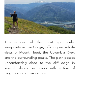
This is one of the most spectacular 
viewpoints in the Gorge, offering incredible 
views of Mount Hood, the Columbia River, 
and the surrounding peaks. The path passes 
uncomfortably close to the cliff edge in 
several places, so hikers with a fear of 
heights should use caution. 