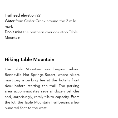
Trailhead elevation 
92'
Water 
from Cedar Creek around the 2-mile 
mark
Don't miss 
the northern overlook atop Table 
Mountain
Hiking Table Mountain
The Table Mountain hike begins behind 
Bonneville Hot Springs Resort, where hikers 
must pay a parking fee at the hotel's front 
desk before starting the trail. The parking 
area accommodates several dozen vehicles 
and, surprisingly, rarely fills to capacity. From 
the lot, the Table Mountain Trail begins a few 
hundred feet to the west.