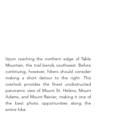
Upon reaching the northern edge of Table 
Mountain, the trail bends southwest. Before 
continuing, however, hikers should consider 
making a short detour to the right. This 
overlook provides the finest unobstructed 
panoramic view of Mount St. Helens, Mount 
Adams, and Mount Rainier, making it one of 
the best photo opportunities along the 
entire hike.