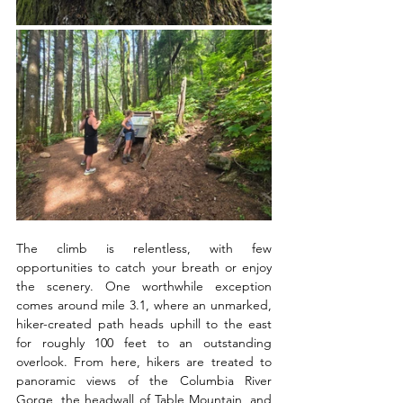
The climb is relentless, with few 
opportunities to catch your breath or enjoy 
the scenery. One worthwhile exception 
comes around mile 3.1, where an unmarked, 
hiker-created path heads uphill to the east 
for roughly 100 feet to an outstanding 
overlook. From here, hikers are treated to 
panoramic views of the Columbia River 
Gorge, the headwall of Table Mountain, and 