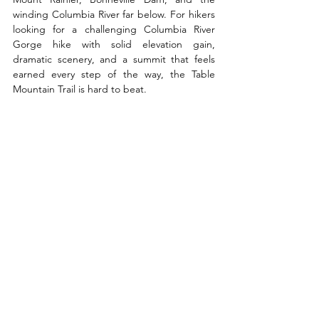
winding Columbia River far below. For hikers 
looking for a challenging Columbia River 
Gorge hike with solid elevation gain, 
dramatic scenery, and a summit that feels 
earned every step of the way, the Table 
Mountain Trail is hard to beat.