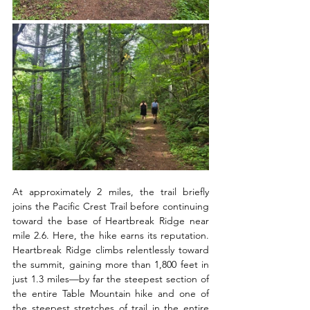
At approximately 2 miles, the trail briefly 
joins the Pacific Crest Trail before continuing 
toward the base of Heartbreak Ridge near 
mile 2.6. Here, the hike earns its reputation. 
Heartbreak Ridge climbs relentlessly toward 
the summit, gaining more than 1,800 feet in 
just 1.3 miles—by far the steepest section of 
the entire Table Mountain hike and one of 
the steepest stretches of trail in the entire 