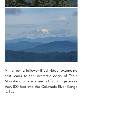
A narrow wildflower-filled ridge extending 
east leads to the dramatic edge of Table 
Mountain, where sheer cliffs plunge more 
than 800 feet into the Columbia River Gorge 
below. 