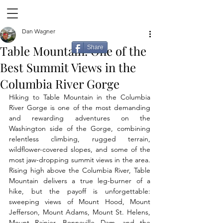
Dan Wagner
Table Mountain: One of the
Share
Best Summit Views in the
Columbia River Gorge
Hiking to Table Mountain in the Columbia 
River Gorge is one of the most demanding 
and rewarding adventures on the 
Washington side of the Gorge, combining 
relentless climbing, rugged terrain, 
wildflower-covered slopes, and some of the 
most jaw-dropping summit views in the area. 
Rising high above the Columbia River, Table 
Mountain delivers a true leg-burner of a 
hike, but the payoff is unforgettable: 
sweeping views of Mount Hood, Mount 
Jefferson, Mount Adams, Mount St. Helens, 
Mount Rainier, Bonneville Dam, and the 