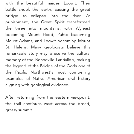
with the beautiful maiden Loowit. Their 
battle shook the earth, causing the great 
bridge to collapse into the river. As 
punishment, the Great Spirit transformed 
the three into mountains, with Wy'east 
becoming Mount Hood, Pahto becoming 
Mount Adams, and Loowit becoming Mount 
St. Helens. Many geologists believe this 
remarkable story may preserve the cultural 
memory of the Bonneville Landslide, making 
the legend of the Bridge of the Gods one of 
the Pacific Northwest's most compelling 
examples of Native American oral history 
aligning with geological evidence.
After returning from the eastern viewpoint, 
the trail continues west across the broad, 
grassy summit.