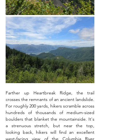
Farther up Heartbreak Ridge, the trail 
crosses the remnants of an ancient landslide. 
For roughly 200 yards, hikers scramble across 
hundreds of thousands of medium-sized 
boulders that blanket the mountainside. It's 
a strenuous stretch, but near the top, 
looking back, hikers will find an excellent 
west-facing view of the Columbia River 