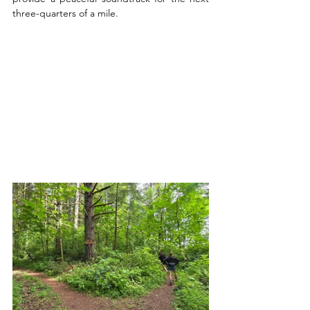
three-quarters of a mile.