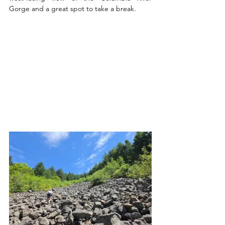
Gorge and a great spot to take a break.