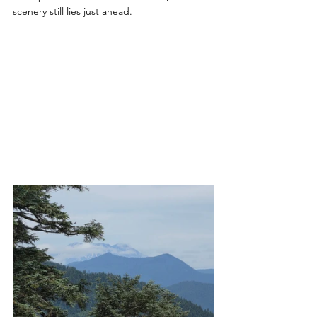
scenery still lies just ahead.