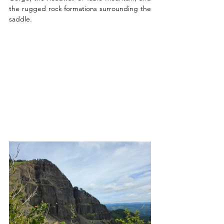
the rugged rock formations surrounding the 
saddle.