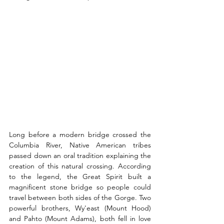
Long before a modern bridge crossed the 
Columbia River, Native American tribes 
passed down an oral tradition explaining the 
creation of this natural crossing. According 
to the legend, the Great Spirit built a 
magnificent stone bridge so people could 
travel between both sides of the Gorge. Two 
powerful brothers, Wy'east (Mount Hood) 
and Pahto (Mount Adams), both fell in love 