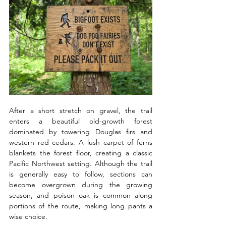
After a short stretch on gravel, the trail 
enters a beautiful old-growth forest 
dominated by towering Douglas firs and 
western red cedars. A lush carpet of ferns 
blankets the forest floor, creating a classic 
Pacific Northwest setting. Although the trail 
is generally easy to follow, sections can 
become overgrown during the growing 
season, and poison oak is common along 
portions of the route, making long pants a 
wise choice.