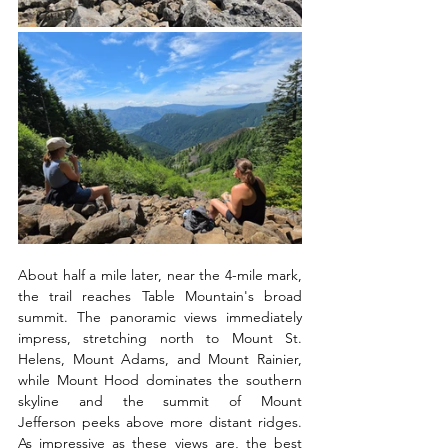
About half a mile later, near the 4-mile mark, 
the trail reaches Table Mountain's broad 
summit. The panoramic views immediately 
impress, stretching north to Mount St. 
Helens, Mount Adams, and Mount Rainier, 
while Mount Hood dominates the southern 
skyline and the summit of Mount 
Jefferson peeks above more distant ridges. 
As impressive as these views are, the best 