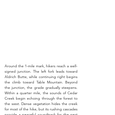
Around the 1-mile mark, hikers reach a well-
signed junction. The left fork leads toward 
Aldrich Butte, while continuing right begins 
the climb toward Table Mountain. Beyond 
the junction, the grade gradually steepens. 
Within a quarter mile, the sounds of Cedar 
Creek begin echoing through the forest to 
the west. Dense vegetation hides the creek 
for most of the hike, but its rushing cascades 
provide a peaceful soundtrack for the next 