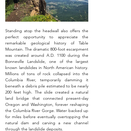
Standing atop the headwall also offers the 
perfect opportunity to appreciate the 
remarkable geological history of Table 
Mountain. The dramatic 800-foot escarpment 
was created around A.D. 1100 during the 
Bonneville Landslide, one of the largest 
known landslides in North American history. 
Millions of tons of rock collapsed into the 
Columbia River, temporarily damming it 
beneath a debris pile estimated to be nearly 
200 feet high. The slide created a natural 
land bridge that connected present-day 
Oregon and Washington, forever reshaping 
the Columbia River Gorge. Water backed up 
for miles before eventually overtopping the 
natural dam and carving a new channel 
through the landslide deposits. 