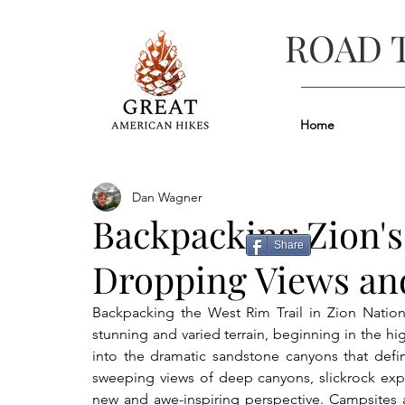
ROAD 
Home
Dan Wagner
Backpacking Zion's
Share
Dropping Views and
Backpacking the West Rim Trail in Zion Nation
stunning and varied terrain, beginning in the hi
into the dramatic sandstone canyons that define
sweeping views of deep canyons, slickrock expan
new and awe-inspiring perspective. Campsites a