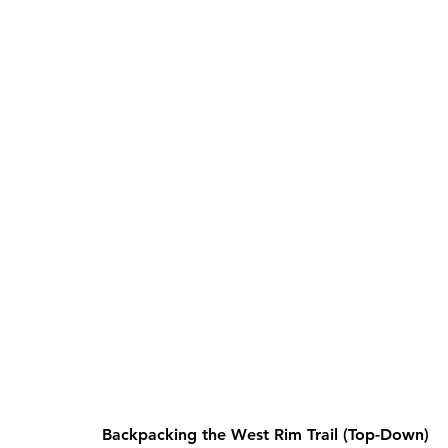
Backpacking the West Rim Trail (Top-Down)