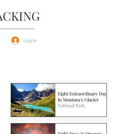
ACKING
Log In
Eight Extraordinary Days
in Montana's Glacier
National Park
Eight Days in Oregon: