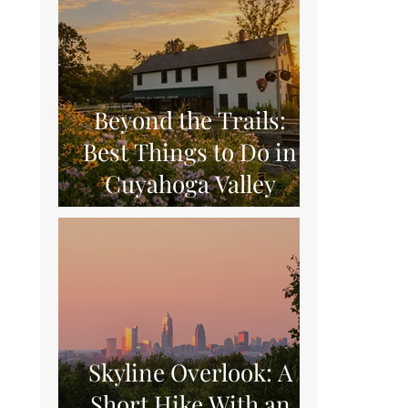
Beyond the Trails:
Best Things to Do in
Cuyahoga Valley
National Park
Skyline Overlook: A
Short Hike With an