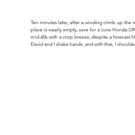
Ten minutes later, after a winding climb up the n
place is nearly empty, save for a lone Honda CRF 
mid-60s with a crisp breeze, despite a forecast 
David and I shake hands, and with that, I shoulder