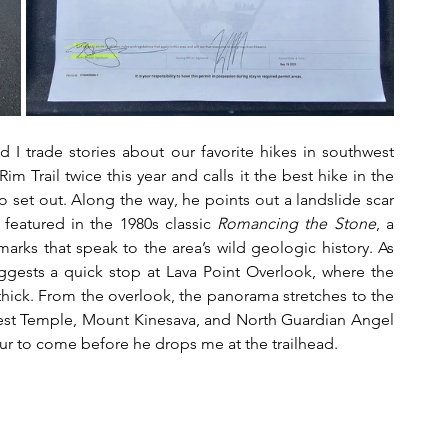
 I trade stories about our favorite hikes in southwest 
m Trail twice this year and calls it the best hike in the 
set out. Along the way, he points out a landslide scar 
 featured in the 1980s classic 
Romancing the Stone
, a 
marks that speak to the area’s wild geologic history. As 
gests a quick stop at Lava Point Overlook, where the 
thick. From the overlook, the panorama stretches to the 
est Temple, Mount Kinesava, and North Guardian Angel 
deur to come before he drops me at the trailhead.