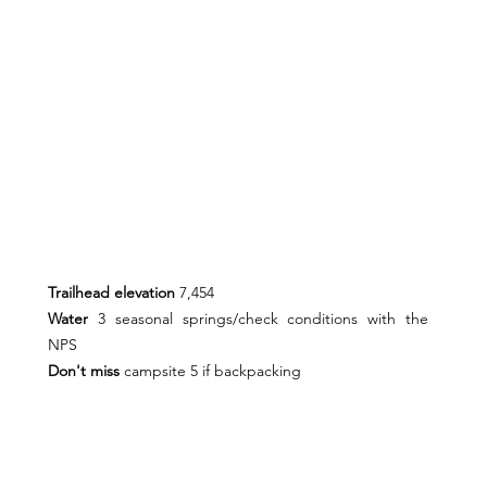
Trailhead elevation 
7,454
Water 
3
seasonal springs/check conditions with the 
NPS
Don't miss 
campsite 5 if backpacking