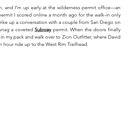
, and I’m up early at the wilderness permit office—an 
rmit I scored online a month ago for the walk-in only 
d strike up a conversation with a couple from San Diego on 
 snag a coveted 
Subway
 permit. When the doors finally 
t in my pack and walk over to Zion Outfitter, where David 
n hour ride up to the West Rim Trailhead.