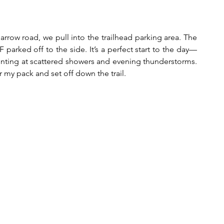
arrow road, we pull into the trailhead parking area. The 
parked off to the side. It’s a perfect start to the day—
hinting at scattered showers and evening thunderstorms. 
 my pack and set off down the trail. 