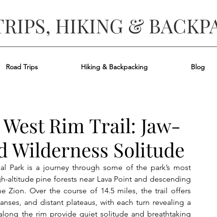
TRIPS, HIKING & BACKP
Road Trips
Hiking & Backpacking
Blog
 West Rim Trail: Jaw-
 Wilderness Solitude
al Park is a journey through some of the park’s most 
gh-altitude pine forests near Lava Point and descending 
 Zion. Over the course of 14.5 miles, the trail offers 
ses, and distant plateaus, with each turn revealing a 
long the rim provide quiet solitude and breathtaking 