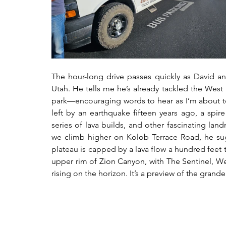
The hour-long drive passes quickly as David and
Utah. He tells me he’s already tackled the West Ri
park—encouraging words to hear as I’m about to 
left by an earthquake fifteen years ago, a spire
series of lava builds, and other fascinating land
we climb higher on Kolob Terrace Road, he sug
plateau is capped by a lava flow a hundred feet 
upper rim of Zion Canyon, with The Sentinel, W
rising on the horizon. It’s a preview of the gran