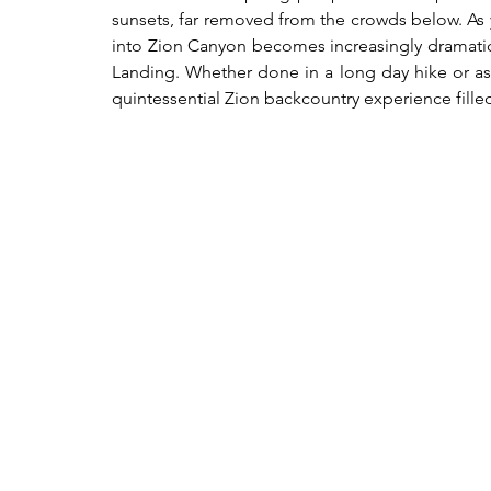
sunsets, far removed from the crowds below. As y
into Zion Canyon becomes increasingly dramatic,
Landing. Whether done in a long day hike or as a 
quintessential Zion backcountry experience fille