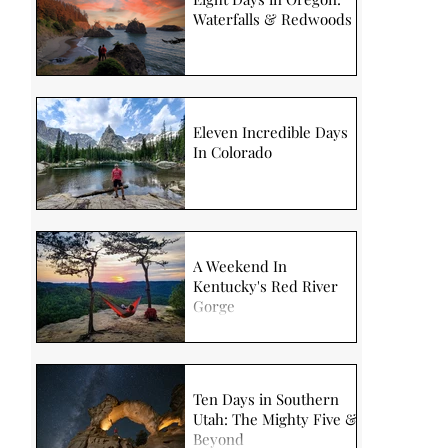
Waterfalls & Redwoods
Eleven Incredible Days
In Colorado
A Weekend In
Kentucky's Red River
Gorge
Ten Days in Southern
Utah: The Mighty Five &
Beyond