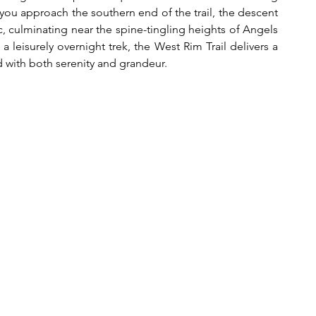
ou approach the southern end of the trail, the descent 
 culminating near the spine-tingling heights of Angels 
leisurely overnight trek, the West Rim Trail delivers a 
d with both serenity and grandeur.