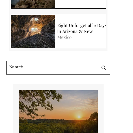
Eight Unforgettable Days
in Arizona & New
Mexico