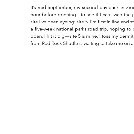
It’s mid-September, my second day back in Zion
hour before opening—to see if I can swap the pe
site I’ve been eyeing: site 5. I’m first in line an
a five-week national parks road trip, hoping to
open, I hit it big—site 5 is mine. I toss my permi
from Red Rock Shuttle is waiting to take me on a