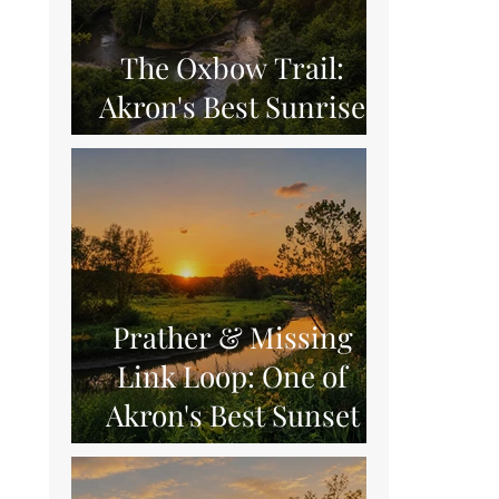
The Oxbow Trail:
Akron's Best Sunrise
Hike
Prather & Missing
Link Loop: One of
Akron's Best Sunset
Hikes