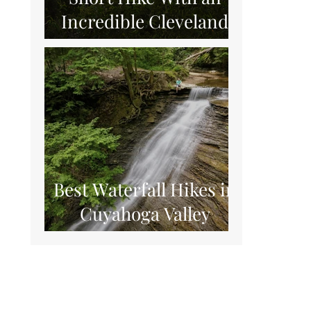
Incredible Cleveland
View
Best Waterfall Hikes in
Cuyahoga Valley
National Park