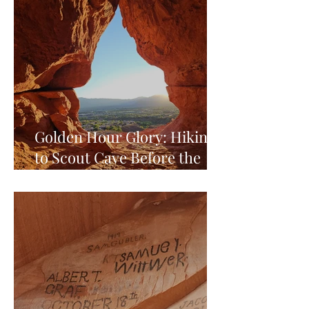
Golden Hour Glory: Hiking
to Scout Cave Before the
World Falls Asleep