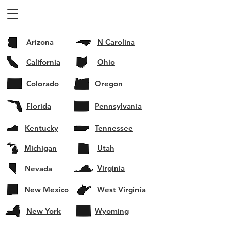
Arizona
N Carolina
California
Ohio
Colorado
Oregon
Florida
Pennsylvania
Kentucky
Tennessee
Michigan
Utah
Virginia
Nevada
New Mexico
West Virginia
New York
Wyoming