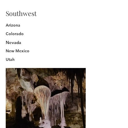
Southwest
Arizona
Colorado
Nevada
New Mexico
Utah