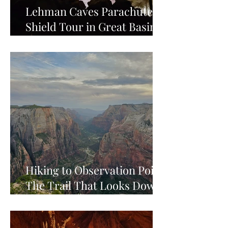
Lehman Caves Parachute
Shield Tour in Great Basin
National Park
Hiking to Observation Point:
The Trail That Looks Down
on Zion's Best