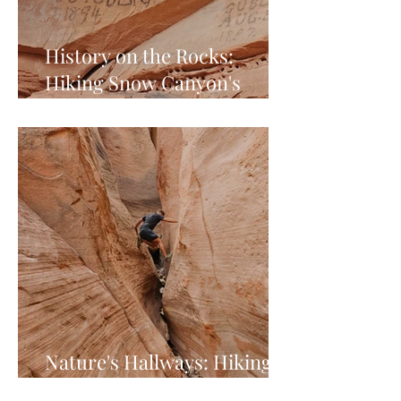
History on the Rocks:
Hiking Snow Canyon's
Pioneer Names Trail
Nature's Hallways: Hiking
Red Hollow Slot Canyon