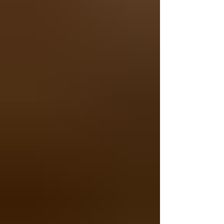
Cuyahoga River. Whether you're looking for
an easy morning walk, a scenic nature trail
near Akron