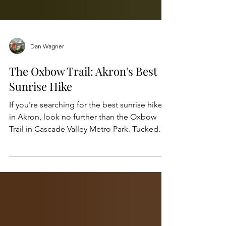
Dan Wagner
The Oxbow Trail: Akron's Best
Sunrise Hike
If you're searching for the best sunrise hike
in Akron, look no further than the Oxbow
Trail in Cascade Valley Metro Park. Tucked
within the northern section of Cascade Valley
Metro Park and just minutes from downtown
Akron and Cuyahoga Falls, the scenic trail
offers peaceful riverside views, abundant
wildlife, and one of the most spectacular
places to watch the sun rise over the