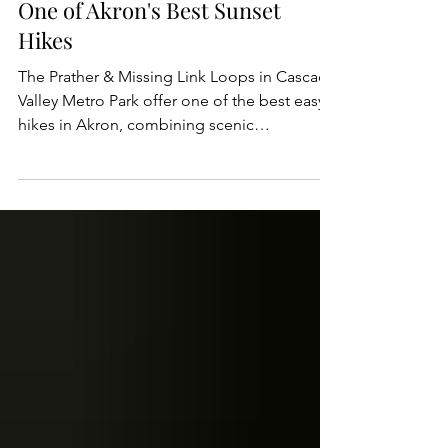
Dan Wagner
Prather & Missing Link Loop:
One of Akron's Best Sunset
Hikes
The Prather & Missing Link Loops in Cascade
Valley Metro Park offer one of the best easy
hikes in Akron, combining scenic
woodlands, rolling hills, and sweeping views
of the Cuyahoga River Valley. Located within
the Summit Metro Parks system, the figure-8
loop is perfect for hikers of all skill levels
looking to escape into nature without
leaving the city. Along the way, visitors can
enjoy peaceful forest trails, seasonal
wildflowers, abundant wildlife, and a few
scenic overl