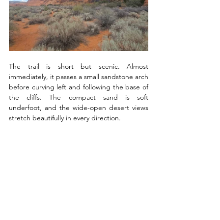
The trail is short but scenic. Almost 
immediately, it passes a small sandstone arch 
before curving left and following the base of 
the cliffs. The compact sand is soft 
underfoot, and the wide-open desert views 
stretch beautifully in every direction.