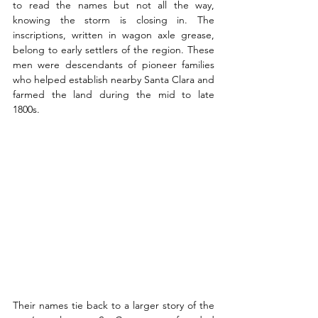
to read the names but not all the way, 
knowing the storm is closing in. The 
inscriptions, written in wagon axle grease, 
belong to early settlers of the region. These 
men were descendants of pioneer families 
who helped establish nearby Santa Clara and 
farmed the land during the mid to late 
1800s.
Their names tie back to a larger story of the 