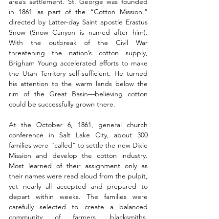
area’s settlement. St. George was founded 
in 1861 as part of the “Cotton Mission,” 
directed by Latter-day Saint apostle Erastus 
Snow (Snow Canyon is named after him). 
With the outbreak of the Civil War 
threatening the nation’s cotton supply, 
Brigham Young accelerated efforts to make 
the Utah Territory self-sufficient. He turned 
his attention to the warm lands below the 
rim of the Great Basin—believing cotton 
could be successfully grown there.
At the October 6, 1861, general church 
conference in Salt Lake City, about 300 
families were “called” to settle the new Dixie 
Mission and develop the cotton industry. 
Most learned of their assignment only as 
their names were read aloud from the pulpit, 
yet nearly all accepted and prepared to 
depart within weeks. The families were 
carefully selected to create a balanced 
community of farmers, blacksmiths, 