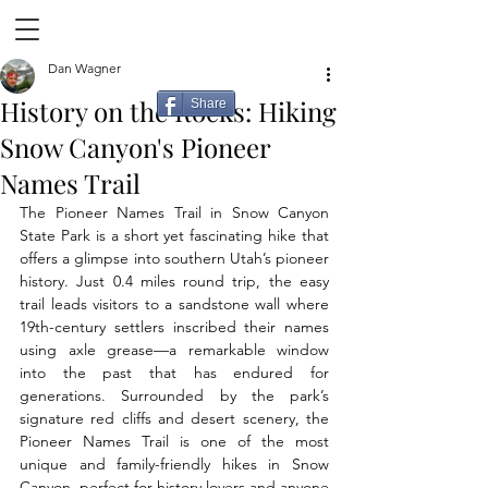
Dan Wagner
History on the Rocks: Hiking
Share
Snow Canyon's Pioneer
Names Trail
The Pioneer Names Trail in Snow Canyon 
State Park is a short yet fascinating hike that 
offers a glimpse into southern Utah’s pioneer 
history. Just 0.4 miles round trip, the easy 
trail leads visitors to a sandstone wall where 
19th-century settlers inscribed their names 
using axle grease—a remarkable window 
into the past that has endured for 
generations. Surrounded by the park’s 
signature red cliffs and desert scenery, the 
Pioneer Names Trail is one of the most 
unique and family-friendly hikes in Snow 
Canyon, perfect for history lovers and anyone 