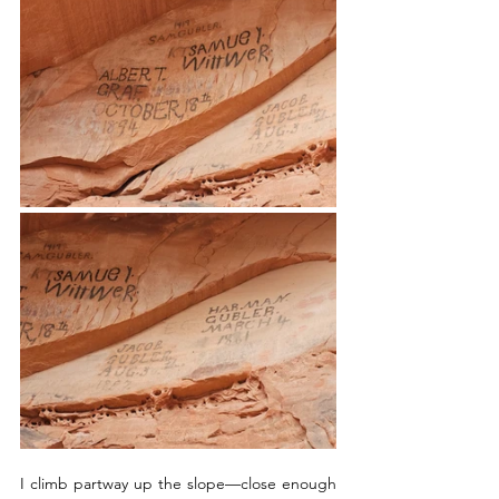
I climb partway up the slope—close enough 