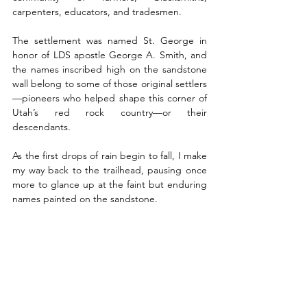
carpenters, educators, and tradesmen.
The settlement was named St. George in 
honor of LDS apostle George A. Smith, and 
the names inscribed high on the sandstone 
wall belong to some of those original settlers
—pioneers who helped shape this corner of 
Utah’s red rock country—or their 
descendants.
As the first drops of rain begin to fall, I make 
my way back to the trailhead, pausing once 
more to glance up at the faint but enduring 
names painted on the sandstone. 