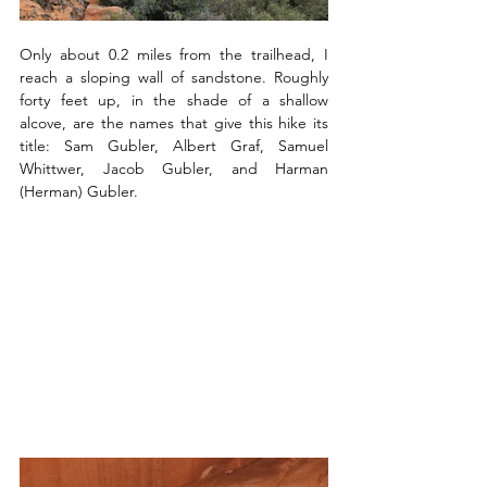
Only about 0.2 miles from the trailhead, I 
reach a sloping wall of sandstone. Roughly 
forty feet up, in the shade of a shallow 
alcove, are the names that give this hike its 
title: Sam Gubler, Albert Graf, Samuel 
Whittwer, Jacob Gubler, and Harman 
(Herman) Gubler.