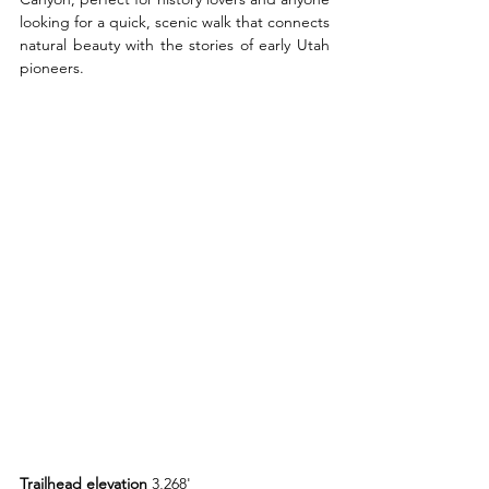
looking for a quick, scenic walk that connects 
natural beauty with the stories of early Utah 
pioneers.
Trailhead elevation 
3,268'