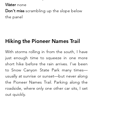
Water 
none
Don't miss 
scrambling up the slope below 
the panel
Hiking the Pioneer Names Trail
With storms rolling in from the south, I have 
just enough time to squeeze in one more 
short hike before the rain arrives. I’ve been 
to Snow Canyon State Park many times—
usually at sunrise or sunset—but never along 
the Pioneer Names Trail. Parking along the 
roadside, where only one other car sits, I set 
out quickly.