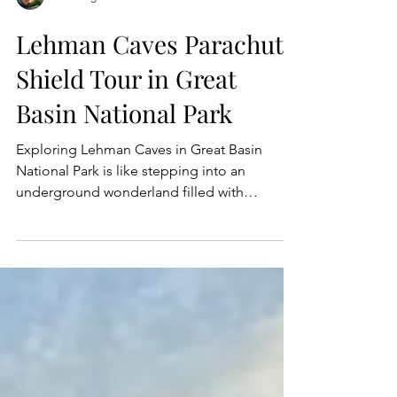
Dan Wagner
Lehman Caves Parachute
Shield Tour in Great
Basin National Park
Exploring Lehman Caves in Great Basin
National Park is like stepping into an
underground wonderland filled with
dramatic rock formations,...