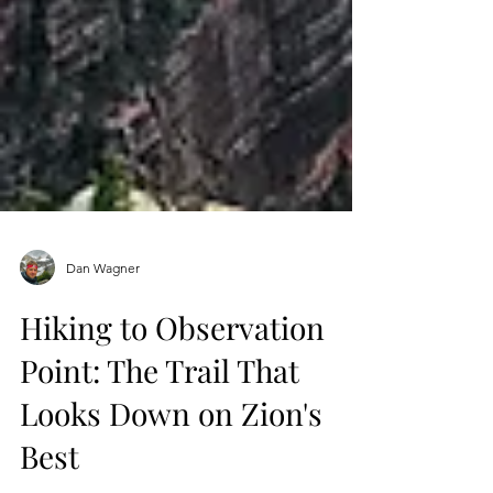
Dan Wagner
Hiking to Observation
Point: The Trail That