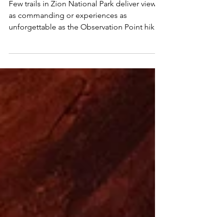
Looks Down on Zion's
Best
Few trails in Zion National Park deliver views
as commanding or experiences as
unforgettable as the Observation Point hike
via the East...