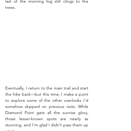
last of the morning fog still clings to the 
trees. 
Eventually, I return to the main trail and start 
the hike back—but this time, I make a point 
to explore some of the other overlooks I’d 
somehow skipped on previous visits. While 
Diamond Point gets all the sunrise glory, 
those lesser-known spots are nearly as 
stunning, and I’m glad I didn’t pass them up 