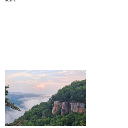
again.