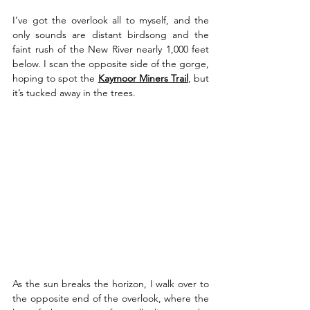
I’ve got the overlook all to myself, and the 
only sounds are distant birdsong and the 
faint rush of the New River nearly 1,000 feet 
below. I scan the opposite side of the gorge, 
hoping to spot the 
Kaymoor Miners Trail
, but 
it’s tucked away in the trees.
As the sun breaks the horizon, I walk over to 
the opposite end of the overlook, where the 