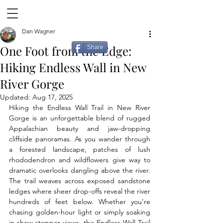
Dan Wagner
One Foot from the Edge:
Share
Hiking Endless Wall in New
River Gorge
Updated:
Aug 17, 2025
Hiking the Endless Wall Trail in New River 
Gorge is an unforgettable blend of rugged 
Appalachian beauty and jaw-dropping 
cliffside panoramas. As you wander through 
a forested landscape, patches of lush 
rhododendron and wildflowers give way to 
dramatic overlooks dangling above the river. 
The trail weaves across exposed sandstone 
ledges where sheer drop-offs reveal the river 
hundreds of feet below. Whether you’re 
chasing golden-hour light or simply soaking 
in show stopper views, the Endless Wall Trail 