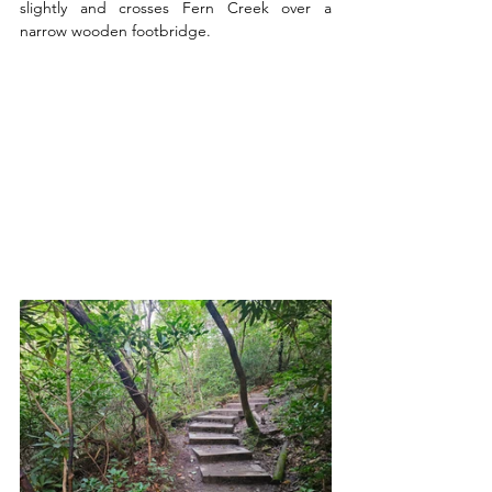
slightly and crosses Fern Creek over a 
narrow wooden footbridge. 