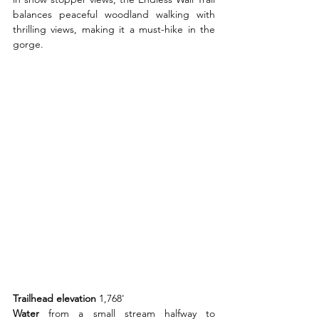
balances peaceful woodland walking with 
thrilling views, making it a must-hike in the 
gorge.
Trailhead elevation 
1,768'
Water 
from a small stream halfway to 