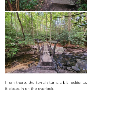
From there, the terrain turns a bit rockier as 
it closes in on the overlook.