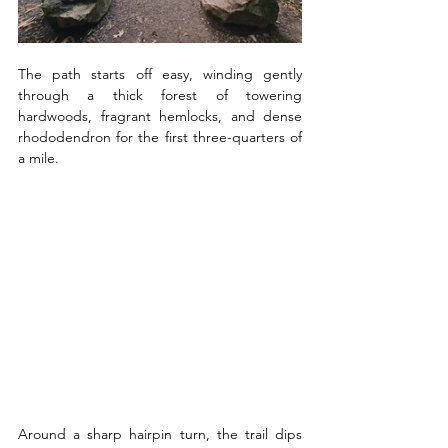
The path starts off easy, winding gently 
through a thick forest of towering 
hardwoods, fragrant hemlocks, and dense 
rhododendron for the first three-quarters of 
a mile. 
Around a sharp hairpin turn, the trail dips 