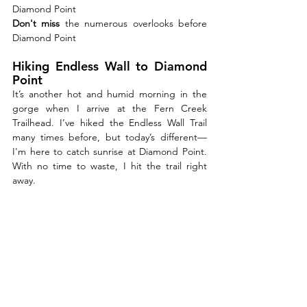
Diamond Point
Don't miss 
the numerous overlooks before 
Diamond Point
Hiking Endless Wall to Diamond 
Point
It’s another hot and humid morning in the 
gorge when I arrive at the Fern Creek 
Trailhead. I’ve hiked the Endless Wall Trail 
many times before, but today’s different—
I'm here to catch sunrise at Diamond Point. 
With no time to waste, I hit the trail right 
away.