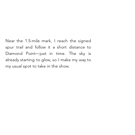
Near the 1.5-mile mark, I reach the signed 
spur trail and follow it a short distance to 
Diamond Point—just in time. The sky is 
already starting to glow, so I make my way to 
my usual spot to take in the show. 