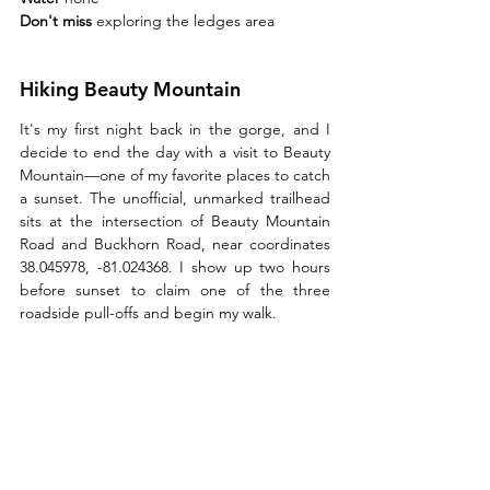
Don't miss 
exploring the ledges area 
Hiking Beauty Mountain
It's my first night back in the gorge, and I 
decide to end the day with a visit to Beauty 
Mountain—one of my favorite places to catch 
a sunset. The unofficial, unmarked trailhead 
sits at the intersection of Beauty Mountain 
Road and Buckhorn Road, near coordinates 
38.045978, -81.024368. I show up two hours 
before sunset to claim one of the three 
roadside pull-offs and begin my walk.