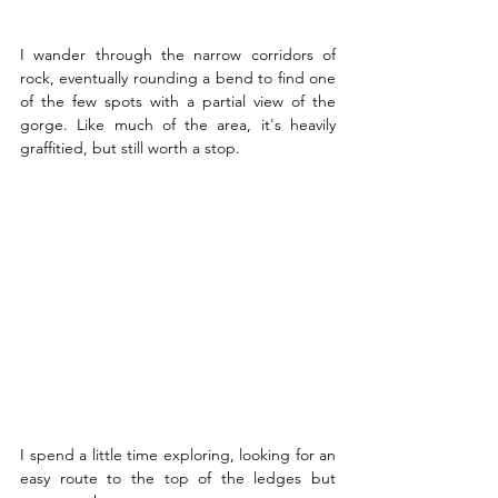
I wander through the narrow corridors of 
rock, eventually rounding a bend to find one 
of the few spots with a partial view of the 
gorge. Like much of the area, it's heavily 
graffitied, but still worth a stop.
I spend a little time exploring, looking for an 
easy route to the top of the ledges but 