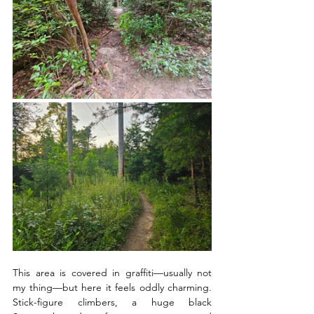
This area is covered in graffiti—usually not 
my thing—but here it feels oddly charming. 
Stick-figure climbers, a huge black 