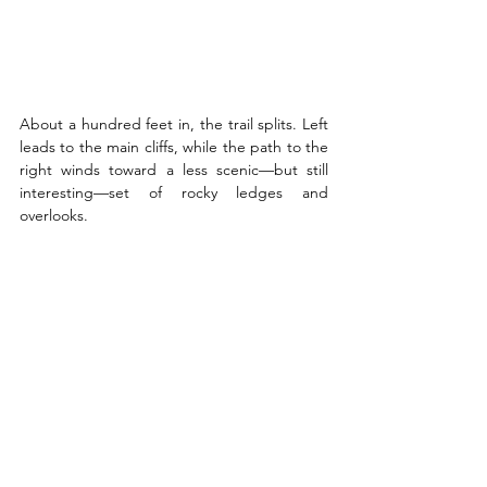
About a hundred feet in, the trail splits. Left 
leads to the main cliffs, while the path to the 
right winds toward a less scenic—but still 
interesting—set of rocky ledges and 
overlooks.