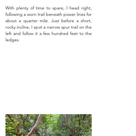
With plenty of time to spare, I head right, 
following a worn trail beneath power lines for 
about a quarter mile. Just before a short, 
rocky incline, I spot a narrow spur trail on the 
left and follow it a few hundred feet to the 
ledges.