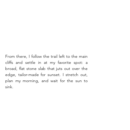
From there, I follow the trail left to the main 
cliffs and settle in at my favorite spot: a 
broad, flat stone slab that juts out over the 
edge, tailor-made for sunset. I stretch out, 
plan my morning, and wait for the sun to 
sink.