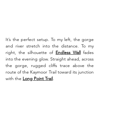
It’s the perfect setup. To my left, the gorge 
and river stretch into the distance. To my 
right, the silhouette of 
Endless Wall
 fades 
into the evening glow. Straight ahead, across 
the gorge, rugged cliffs trace above the 
route of the Kaymoor Trail toward its junction 
with the 
Long Point Trail
. 