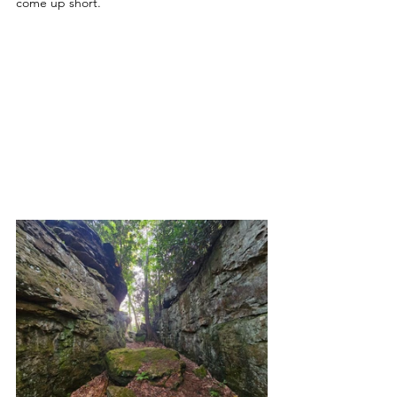
come up short. 