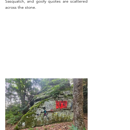
Sasquatch, and goofy quotes are scattered 
across the stone. 