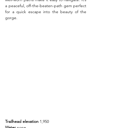
a peaceful, off-the-beaten-path gem perfect 
for a quick escape into the beauty of the 
gorge.
Trailhead elevation 
1,950
Water 
none