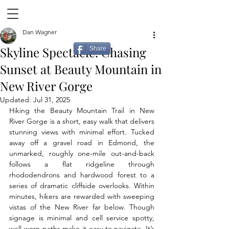
Dan Wagner
Skyline Spectacle: Chasing
Share
Sunset at Beauty Mountain in
New River Gorge
Updated:
Jul 31, 2025
Hiking the Beauty Mountain Trail in New 
River Gorge is a short, easy walk that delivers 
stunning views with minimal effort. Tucked 
away off a gravel road in Edmond, the 
unmarked, roughly one-mile out-and-back 
follows a flat ridgeline through 
rhododendrons and hardwood forest to a 
series of dramatic cliffside overlooks. Within 
minutes, hikers are rewarded with sweeping 
vistas of the New River far below. Though 
signage is minimal and cell service spotty, 
well-worn paths make it easy to navigate. It’s 