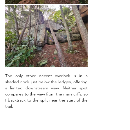
The only other decent overlook is in a 
shaded nook just below the ledges, offering 
a limited downstream view. Neither spot 
compares to the view from the main cliffs, so 
I backtrack to the split near the start of the 
trail.