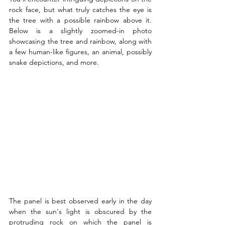
rock face, but what truly catches the eye is 
the tree with a possible rainbow above it. 
Below is a slightly zoomed-in photo 
showcasing the tree and rainbow, along with 
a few human-like figures, an animal, possibly 
snake depictions, and more.
The panel is best observed early in the day 
when the sun's light is obscured by the 
protruding rock on which the panel is 