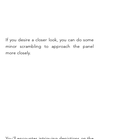
If you desire a closer look, you can do some 
minor scrambling to approach the panel 
more closely.
You'll encounter intriguing depictions on the 