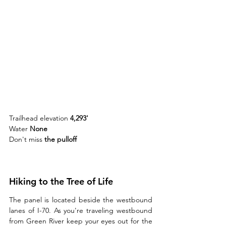
Trailhead elevation 
4,293'
Water 
None
Don't miss 
the pulloff 
Hiking to the Tree of Life
The panel is located beside the westbound 
lanes of I-70. As you're traveling westbound 
from Green River keep your eyes out for the 