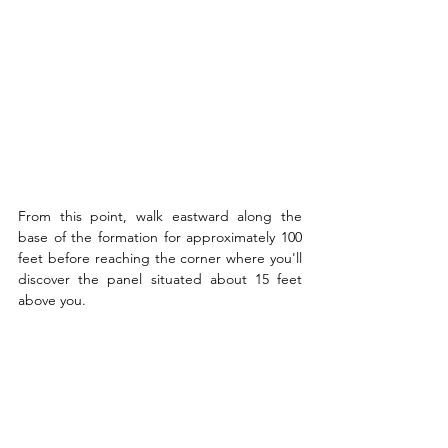
From this point, walk eastward along the 
base of the formation for approximately 100 
feet before reaching the corner where you'll 
discover the panel situated about 15 feet 
above you.