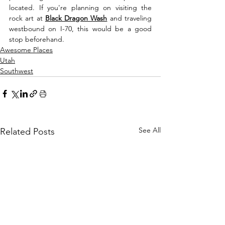
located. If you're planning on visiting the 
rock art at 
Black Dragon Wash
 and traveling 
westbound on I-70, this would be a good 
stop beforehand. 
Awesome Places
Utah
Southwest
See All
Related Posts