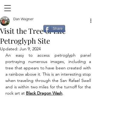
Dan Wagner
Visit the Tree of Life
Share
Petroglyph Site
Updated:
Jun 9, 2024
An easy to access petroglyph panel 
portraying numerous images, including a 
tree that appears to have been created with 
a rainbow above it. This is an interesting stop 
when traveling through the San Rafael Swell 
and is within two miles for the turnoff for the 
rock art at 
Black Dragon Wash
.