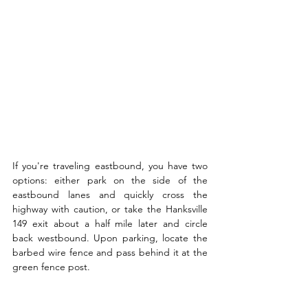
If you're traveling eastbound, you have two 
options: either park on the side of the 
eastbound lanes and quickly cross the 
highway with caution, or take the Hanksville 
149 exit about a half mile later and circle 
back westbound. Upon parking, locate the 
barbed wire fence and pass behind it at the 
green fence post.