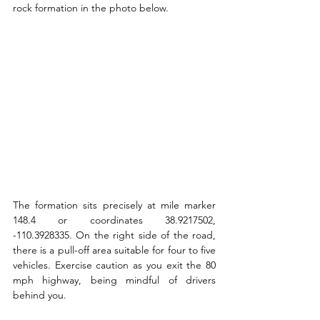
rock formation in the photo below. 
The formation sits precisely at mile marker 
148.4 or coordinates 38.9217502, 
-110.3928335. On the right side of the road, 
there is a pull-off area suitable for four to five 
vehicles. Exercise caution as you exit the 80 
mph highway, being mindful of drivers 
behind you.