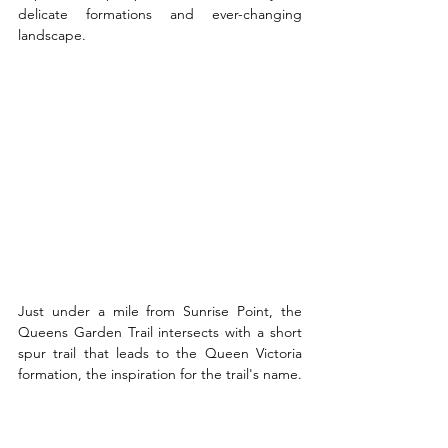
delicate formations and ever-changing 
landscape.
Just under a mile from Sunrise Point, the 
Queens Garden Trail intersects with a short 
spur trail that leads to the Queen Victoria 
formation, the inspiration for the trail's name.