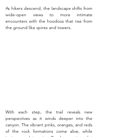
As hikers descend, the landscape shifts from 
wide-open views to more intimate 
encounters with the hoodoos that rise from 
the ground like spires and towers. 
With each step, the trail reveals new 
perspectives as it winds deeper into the 
canyon. The vibrant pinks, oranges, and reds 
of the rock formations come alive, while 