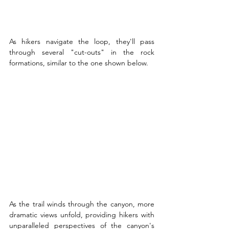
As hikers navigate the loop, they'll pass 
through several "cut-outs" in the rock 
formations, similar to the one shown below.
As the trail winds through the canyon, more 
dramatic views unfold, providing hikers with 
unparalleled perspectives of the canyon's 