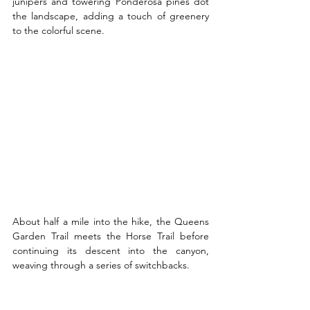
junipers and towering Ponderosa pines dot 
the landscape, adding a touch of greenery 
to the colorful scene.
About half a mile into the hike, the Queens 
Garden Trail meets the Horse Trail before 
continuing its descent into the canyon, 
weaving through a series of switchbacks.