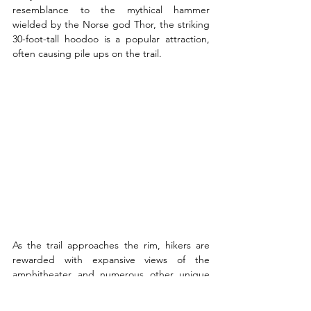
resemblance to the mythical hammer 
wielded by the Norse god Thor, the striking 
30-foot-tall hoodoo is a popular attraction, 
often causing pile ups on the trail.
As the trail approaches the rim, hikers are 
rewarded with expansive views of the 
amphitheater and numerous other unique 
rock formations along the way.