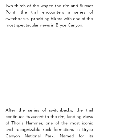
Two-thirds of the way to the rim and Sunset 
Point, the trail encounters a series of 
switchbacks, providing hikers with one of the 
most spectacular views in Bryce Canyon.
After the series of switchbacks, the trail 
continues its ascent to the rim, lending views 
of Thor's Hammer, one of the most iconic 
and recognizable rock formations in Bryce 
Canyon National Park. Named for its 