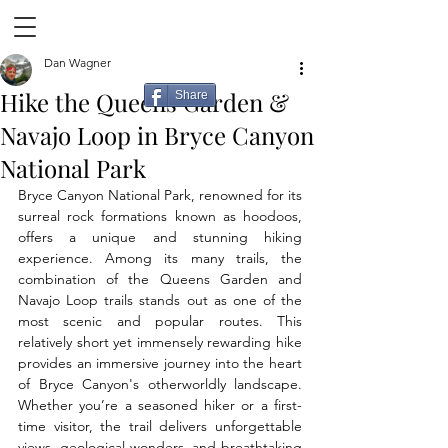
Dan Wagner
Hike the Queens Garden &
Share
Navajo Loop in Bryce Canyon
National Park
Bryce Canyon National Park, renowned for its 
surreal rock formations known as hoodoos, 
offers a unique and stunning hiking 
experience. Among its many trails, the 
combination of the Queens Garden and 
Navajo Loop trails stands out as one of the 
most scenic and popular routes. This 
relatively short yet immensely rewarding hike 
provides an immersive journey into the heart 
of Bryce Canyon's otherworldly landscape. 
Whether you’re a seasoned hiker or a first-
time visitor, the trail delivers unforgettable 
views, geological wonders, and breathtaking 