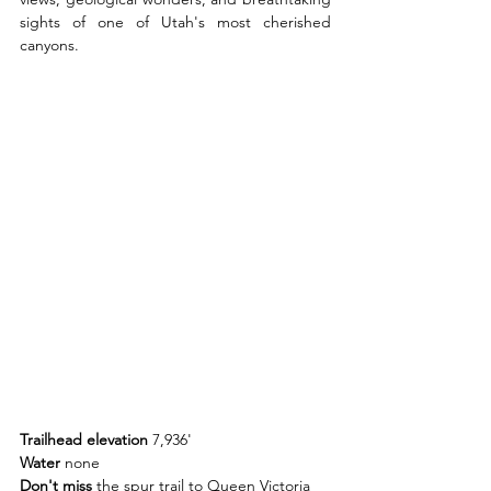
sights of one of Utah's most cherished 
canyons.
Trailhead elevation 
7,936'
Water 
none
Don't miss 
the spur trail to Queen Victoria