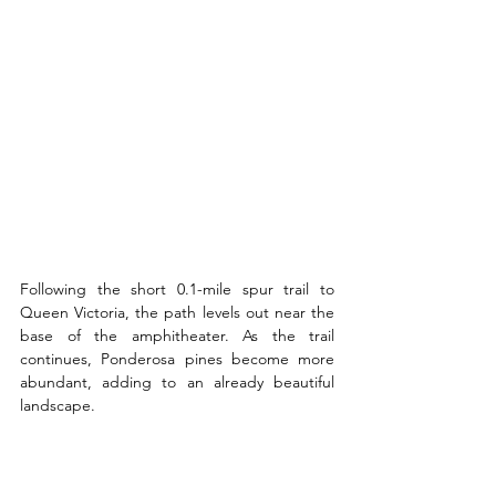
Following the short 0.1-mile spur trail to 
Queen Victoria, the path levels out near the 
base of the amphitheater. As the trail 
continues, Ponderosa pines become more 
abundant, adding to an already beautiful 
landscape.