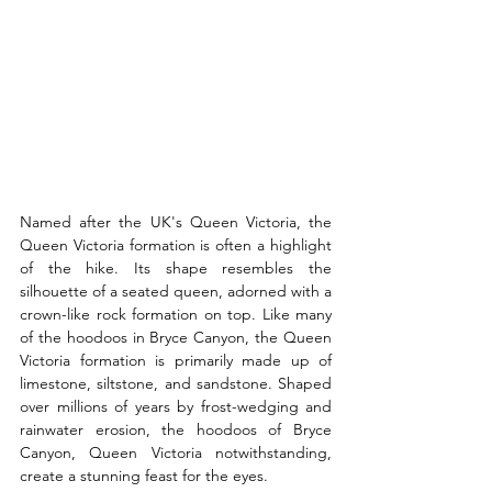
Named after the UK's Queen Victoria, the 
Queen Victoria formation is often a highlight 
of the hike. Its shape resembles the 
silhouette of a seated queen, adorned with a 
crown-like rock formation on top. Like many 
of the hoodoos in Bryce Canyon, the Queen 
Victoria formation is primarily made up of 
limestone, siltstone, and sandstone. Shaped 
over millions of years by frost-wedging and 
rainwater erosion, the hoodoos of Bryce 
Canyon, Queen Victoria notwithstanding, 
create a stunning feast for the eyes.