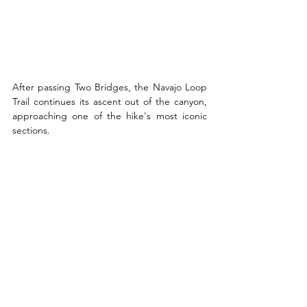
After passing Two Bridges, the Navajo Loop 
Trail continues its ascent out of the canyon, 
approaching one of the hike's most iconic 
sections.