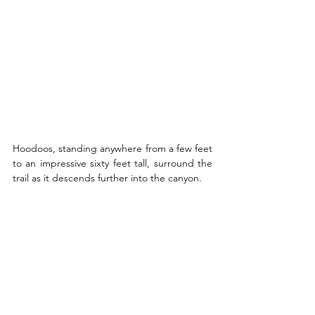
Hoodoos, standing anywhere from a few feet 
to an impressive sixty feet tall, surround the 
trail as it descends further into the canyon. 