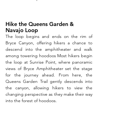
Hike the Queens Garden & 
Navajo Loop
The loop begins and ends on the rim of 
Bryce Canyon, offering hikers a chance to 
descend into the amphitheater and walk 
among towering hoodoos Most hikers begin 
the loop at Sunrise Point, where panoramic 
views of Bryce Amphitheater set the stage 
for the journey ahead. From here, the 
Queens Garden Trail gently descends into 
the canyon, allowing hikers to view the 
changing perspective as they make their way 
into the forest of hoodoos. 