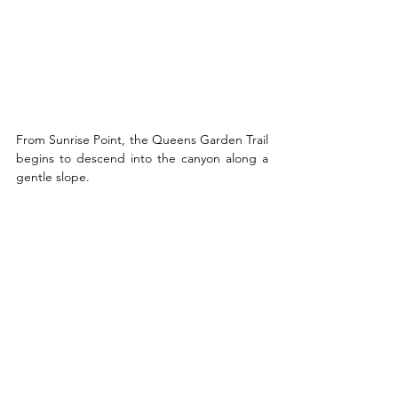
From Sunrise Point, the Queens Garden Trail 
begins to descend into the canyon along a 
gentle slope. 