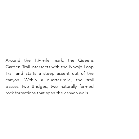
Around the 1.9-mile mark, the Queens 
Garden Trail intersects with the Navajo Loop 
Trail and starts a steep ascent out of the 
canyon. Within a quarter-mile, the trail 
passes Two Bridges, two naturally formed 
rock formations that span the canyon walls.