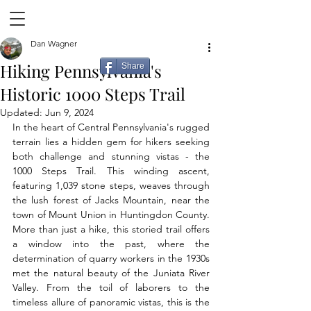
Dan Wagner
Hiking Pennsylvania's
Share
Historic 1000 Steps Trail
Updated:
Jun 9, 2024
In the heart of Central Pennsylvania's rugged 
terrain lies a hidden gem for hikers seeking 
both challenge and stunning vistas - the 
1000 Steps Trail. This winding ascent, 
featuring 1,039 stone steps, weaves through 
the lush forest of Jacks Mountain, near the 
town of Mount Union in Huntingdon County. 
More than just a hike, this storied trail offers 
a window into the past, where the 
determination of quarry workers in the 1930s 
met the natural beauty of the Juniata River 
Valley. From the toil of laborers to the 
timeless allure of panoramic vistas, this is the 