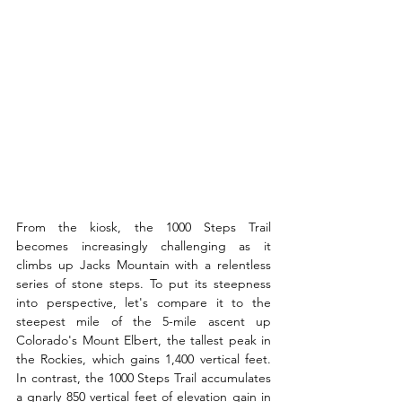
From the kiosk, the 1000 Steps Trail 
becomes increasingly challenging as it 
climbs up Jacks Mountain with a relentless 
series of stone steps. To put its steepness 
into perspective, let's compare it to the 
steepest mile of the 5-mile ascent up 
Colorado's Mount Elbert, the tallest peak in 
the Rockies, which gains 1,400 vertical feet. 
In contrast, the 1000 Steps Trail accumulates 
a gnarly 850 vertical feet of elevation gain in 