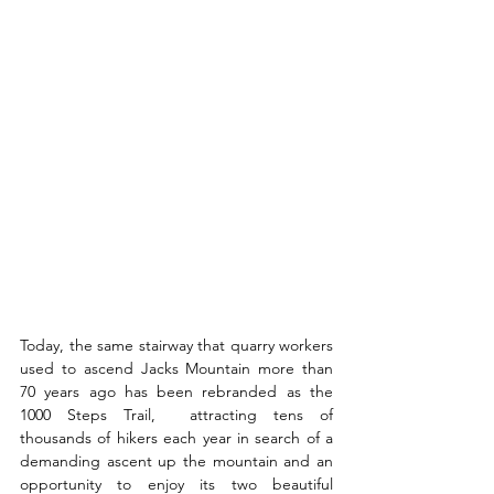
Today, the same stairway that quarry workers 
used to ascend Jacks Mountain more than 
70 years ago has been rebranded as the 
1000 Steps Trail,  attracting tens of 
thousands of hikers each year in search of a 
demanding ascent up the mountain and an 
opportunity to enjoy its two beautiful 