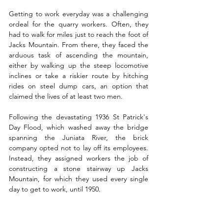
Getting to work everyday was a challenging 
ordeal for the quarry workers. Often, they 
had to walk for miles just to reach the foot of 
Jacks Mountain. From there, they faced the 
arduous task of ascending the mountain, 
either by walking up the steep locomotive 
inclines or take a riskier route by hitching 
rides on steel dump cars, an option that 
claimed the lives of at least two men. 
Following the devastating 1936 St Patrick's 
Day Flood, which washed away the bridge 
spanning the Juniata River, the brick 
company opted not to lay off its employees. 
Instead, they assigned workers the job of 
constructing a stone stairway up Jacks 
Mountain, for which they used every single 
day to get to work, until 1950.