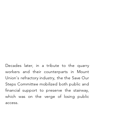
Decades later, in a tribute to the quarry 
workers and their counterparts in Mount 
Union's refractory industry, the the Save Our 
Steps Committee mobilized both public and 
financial support to preserve the stairway, 
which was on the verge of losing public 
access. 