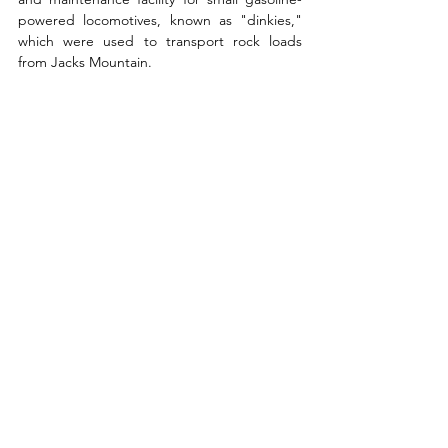
powered locomotives, known as "dinkies," 
which were used to transport rock loads 
from Jacks Mountain. 
From the Dinkey Shed, the trail ascends 
another stone staircase, and after covering 
an additional 0.4 miles, arrives at the 
Mapleton Overlook, also known as View 5.