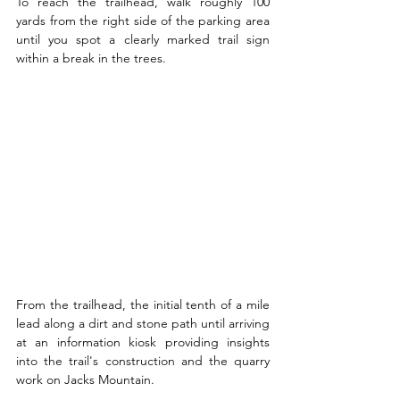
To reach the trailhead, walk roughly 100 
yards from the right side of the parking area 
until you spot a clearly marked trail sign 
within a break in the trees.
From the trailhead, the initial tenth of a mile 
lead along a dirt and stone path until arriving 
at an information kiosk providing insights 
into the trail's construction and the quarry 
work on Jacks Mountain.