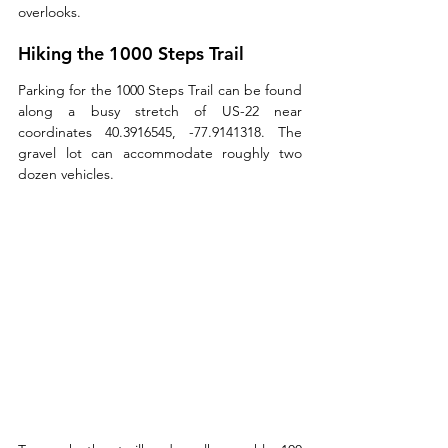
overlooks. 
Hiking the 1000 Steps Trail
Parking for the 1000 Steps Trail can be found 
along a busy stretch of US-22 near 
coordinates 40.3916545, -77.9141318. The 
gravel lot can accommodate roughly two 
dozen vehicles.