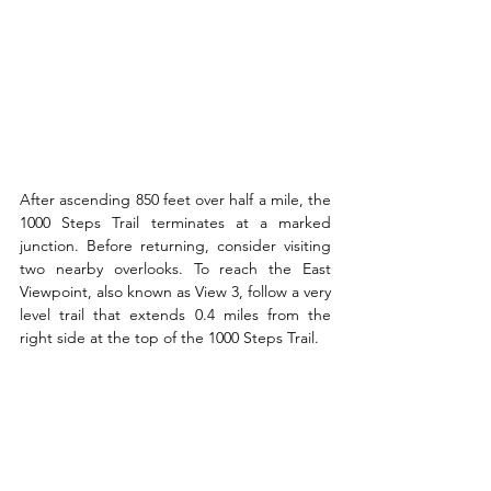
After ascending 850 feet over half a mile, the 
1000 Steps Trail terminates at a marked 
junction. Before returning, consider visiting 
two nearby overlooks. To reach the East 
Viewpoint, also known as View 3, follow a very 
level trail that extends 0.4 miles from the 
right side at the top of the 1000 Steps Trail.