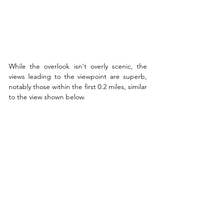
While the overlook isn't overly scenic, the 
views leading to the viewpoint are superb, 
notably those within the first 0.2 miles, similar 
to the view shown below.