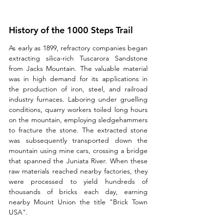
History of the 1000 Steps Trail
As early as 1899, refractory companies began 
extracting silica-rich Tuscarora Sandstone 
from Jacks Mountain. The valuable material 
was in high demand for its applications in 
the production of iron, steel, and railroad 
industry furnaces. Laboring under gruelling 
conditions, quarry workers toiled long hours 
on the mountain, employing sledgehammers 
to fracture the stone. The extracted stone 
was subsequently transported down the 
mountain using mine cars, crossing a bridge 
that spanned the Juniata River. When these 
raw materials reached nearby factories, they 
were processed to yield hundreds of 
thousands of bricks each day, earning 
nearby Mount Union the title "Brick Town 
USA".