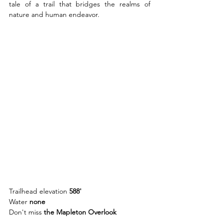
tale of a trail that bridges the realms of 
nature and human endeavor.
Trailhead elevation 
588'
Water 
none
Don't miss 
the Mapleton Overlook