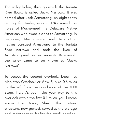
The valley below, through which the Juniata 
River flows, is called Jacks Narrows. It was 
named after Jack Armstrong, an eighteenth 
century fur trader, who in 1743 seized the 
horse of Mushemeelin, a Delaware Native 
American who owed a debt to Armstrong. In 
response, Mushemeelin and two other 
natives pursued Armstrong to the Juniata 
River narrows and took the lives of 
Armstrong and his two servants. As a result, 
the valley came to be known as "Jacks 
Narrows".
To access the second overlook, known as 
Mapleton Overlook or View 5, hike 0.6 miles 
to the left from the conclusion of the 1000 
Steps Trail. As you make your way to this 
overlook within the first 0.1 miles, you'll come 
across the Dinkey Shed. This historic 
structure, now gutted, served as the storage 
and maintenance facility for small gasoline-