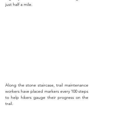
just half a mile. 
Along the stone staircase, trail maintenance 
workers have placed markers every 100 steps 
to help hikers gauge their progress on the 
trail.