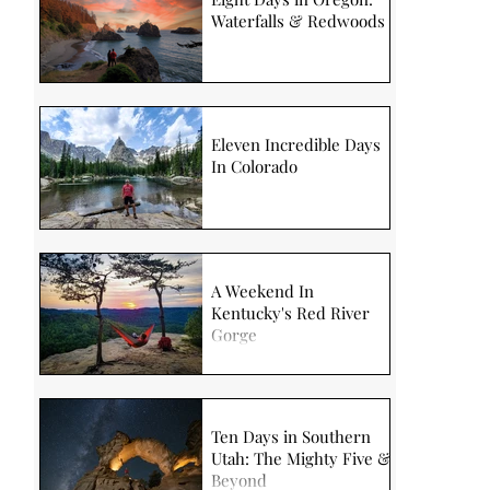
Waterfalls & Redwoods
Eleven Incredible Days
In Colorado
A Weekend In
Kentucky's Red River
Gorge
Ten Days in Southern
Utah: The Mighty Five &
Beyond