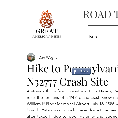
ROAD 
Home
Dan Wagner
Hike to Pennsylvan
Share
N32777 Crash Site
A stone's throw from downtown Lock Haven, Penn
rests the remains of a 1986 plane crash known 
William R Piper Memorial Airport July 16, 1986 w
board.  Yatso was in Lock Haven for a Piper Air
after takeoff, due to poor visibility and str