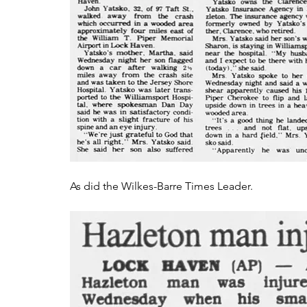
As did the Wilkes-Barre Times Leader.