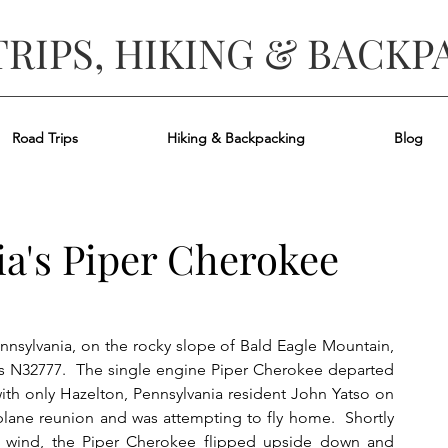
TRIPS, HIKING & BACKP
Road Trips
Hiking & Backpacking
Blog
ia's Piper Cherokee
sylvania, on the rocky slope of Bald Eagle Mountain, 
as N32777.  The single engine Piper Cherokee departed 
ith only Hazelton, Pennsylvania resident John Yatso on 
plane reunion and was attempting to fly home.  Shortly 
ong wind, the Piper Cherokee flipped upside down and 