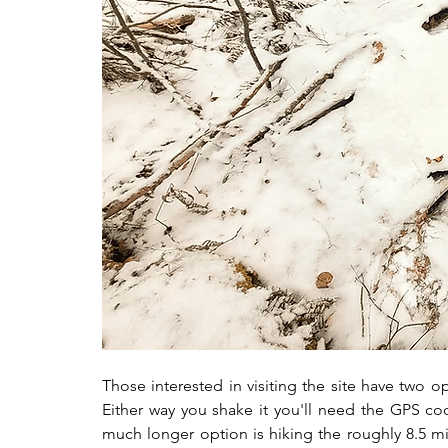
Those interested in visiting the site have two opt
Either way you shake it you'll need the GPS coor
much longer option is hiking the roughly 8.5 mil