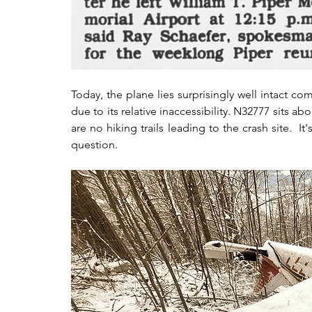
Today, the plane lies surprisingly well intact c
due to its relative inaccessibility. N32777 sits a
are no hiking trails leading to the crash site.  I
question.