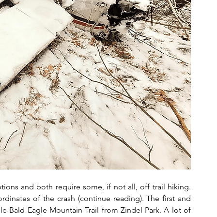
ions and both require some, if not all, off trail hiking. 
dinates of the crash (continue reading). The first and 
e Bald Eagle Mountain Trail from Zindel Park. A lot of 