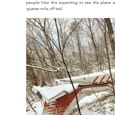
people hike this expecting to see the plane alo
quarter mile off trail.  