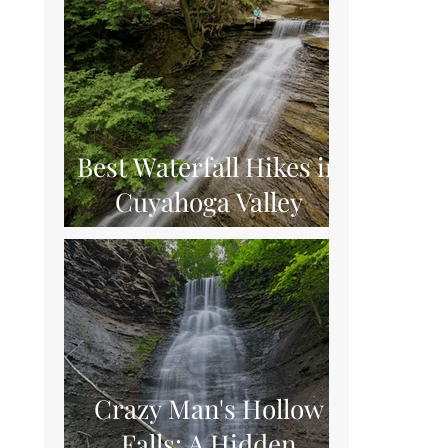
Best Waterfall Hikes in
Cuyahoga Valley
National Park
Crazy Man's Hollow
Falls: A Hidden