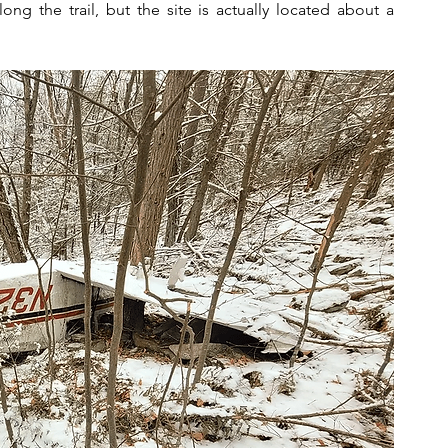
ng the trail, but the site is actually located about a 