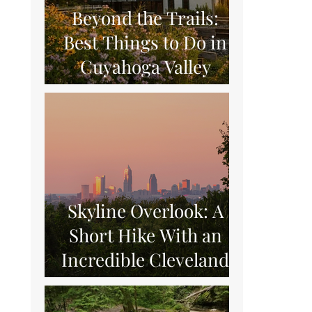
Beyond the Trails:
Best Things to Do in
Cuyahoga Valley
National Park
Skyline Overlook: A
Short Hike With an
Incredible Cleveland
View