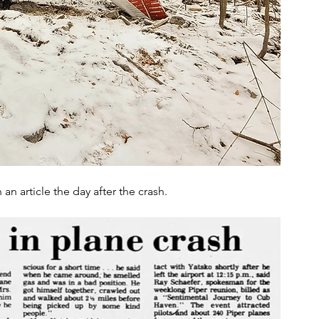
n article the day after the crash.