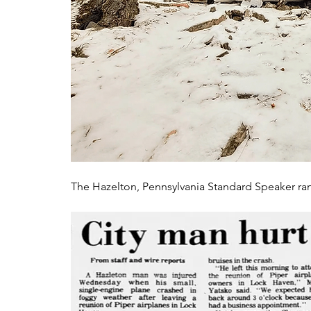
The Hazelton, Pennsylvania Standard Speaker ran a