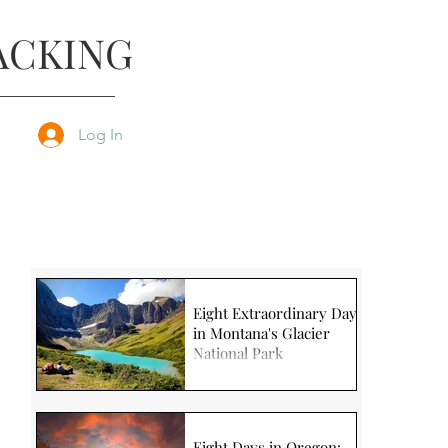
ACKING
Log In
Eight Extraordinary Days
in Montana's Glacier
National Park
Eight Days in Oregon: