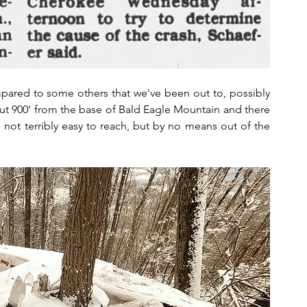
ompared to some others that we've been out to, possibly 
bout 900' from the base of Bald Eagle Mountain and there 
t's not terribly easy to reach, but by no means out of the 