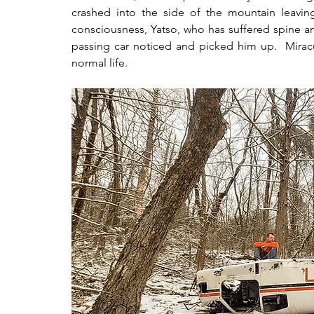
crashed into the side of the mountain leavin
consciousness, Yatso, who has suffered spine an
passing car noticed and picked him up.  Miracul
normal life.