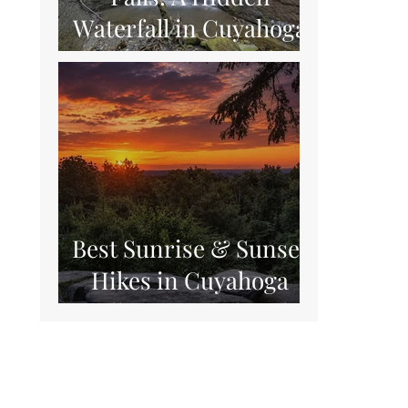
Waterfall in Cuyahoga
Valley National Park
Best Sunrise & Sunset
Hikes in Cuyahoga
Valley National Park