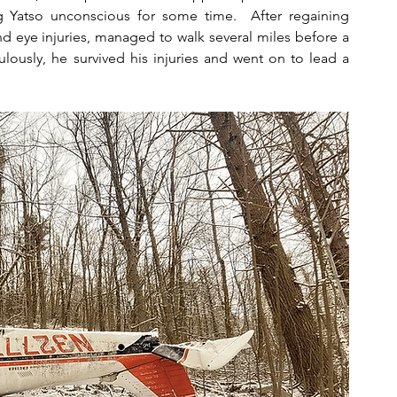
g Yatso unconscious for some time.  After regaining 
d eye injuries, managed to walk several miles before a 
ously, he survived his injuries and went on to lead a 