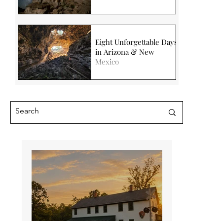
Eight Unforgettable Days
in Arizona & New
Mexico