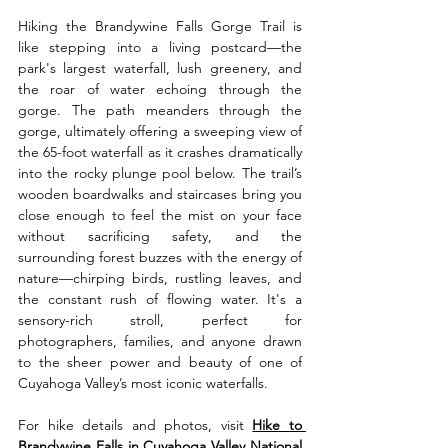
Hiking the Brandywine Falls Gorge Trail is 
like stepping into a living postcard—the 
park's largest waterfall, lush greenery, and 
the roar of water echoing through the 
gorge. The path meanders through the 
gorge, ultimately offering a sweeping view of 
the 65-foot waterfall as it crashes dramatically 
into the rocky plunge pool below. The trail’s 
wooden boardwalks and staircases bring you 
close enough to feel the mist on your face 
without sacrificing safety, and the 
surrounding forest buzzes with the energy of 
nature—chirping birds, rustling leaves, and 
the constant rush of flowing water. It's a 
sensory-rich stroll, perfect for 
photographers, families, and anyone drawn 
to the sheer power and beauty of one of 
Cuyahoga Valley’s most iconic waterfalls.
For hike details and photos, visit 
Hike to 
Brandywine Falls in Cuyahoga Valley National 