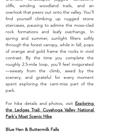
cliffs, winding woodland trails, and an 
overlook that peers out onto the valley. You’ll 
find yourself climbing up rugged stone 
staircases, pausing to admire the moss‑clad 
rock formations and leafy overhangs. In 
spring and summer, sunlight filters softly 
through the forest canopy, while in fall, pops 
of orange and gold frame the rocks in vivid 
contrast. By the time you complete the 
roughly 2.5-mile loop, you’ll feel invigorated
—sweaty from the climb, awed by the 
scenery, and grateful for every moment 
spent exploring the cant-miss part of the 
park.
For hike details and photos, visit 
Exploring 
the Ledges Trail: Cuyahoga Valley National 
Park's Most Scenic Hike
.
Blue Hen & Buttermilk Falls