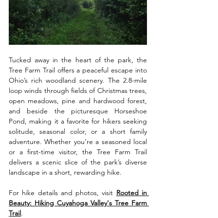
Tucked away in the heart of the park, the 
Tree Farm Trail offers a peaceful escape into 
Ohio’s rich woodland scenery. The 2.8-mile 
loop winds through fields of Christmas trees, 
open meadows, pine and hardwood forest, 
and beside the picturesque Horseshoe 
Pond, making it a favorite for hikers seeking 
solitude, seasonal color, or a short family 
adventure. Whether you’re a seasoned local 
or a first-time visitor, the Tree Farm Trail 
delivers a scenic slice of the park’s diverse 
landscape in a short, rewarding hike.
For hike details and photos, visit 
Rooted in 
Beauty: Hiking Cuyahoga Valley's Tree Farm 
Trail
.