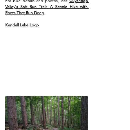
For hike details and photos, visit 
Cuyahoga 
Valley's Salt Run Trail: A Scenic Hike with 
Roots That Run Deep
.
Kendall Lake Loop