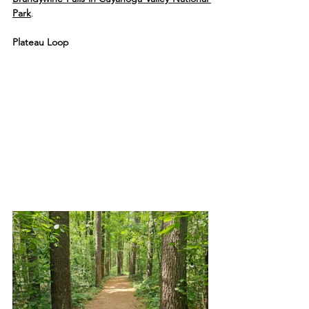
Park
.
Plateau Loop