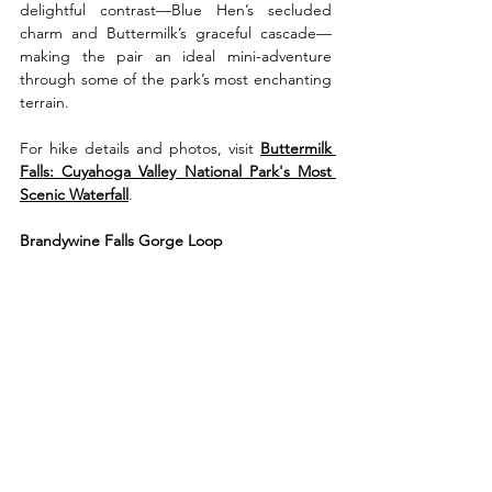
delightful contrast—Blue Hen’s secluded 
charm and Buttermilk’s graceful cascade—
making the pair an ideal mini-adventure 
through some of the park’s most enchanting 
terrain.
For hike details and photos, visit 
Buttermilk 
Falls: Cuyahoga Valley National Park's Most 
Scenic Waterfall
.
Brandywine Falls Gorge Loop