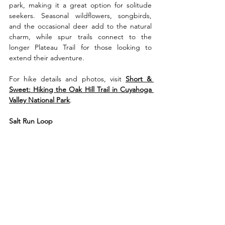
park, making it a great option for solitude 
seekers. Seasonal wildflowers, songbirds, 
and the occasional deer add to the natural 
charm, while spur trails connect to the 
longer Plateau Trail for those looking to 
extend their adventure.
For hike details and photos, visit 
Short & 
Sweet: Hiking the Oak Hill Trail in Cuyahoga 
Valley National Park
.
Salt Run Loop 