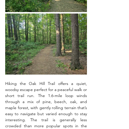
Hiking the Oak Hill Trail offers a quiet, 
woodsy escape perfect for a peaceful walk or 
short trail run. The 1.6-mile loop winds 
through a mix of pine, beech, oak, and 
maple forest, with gently rolling terrain that’s 
easy to navigate but varied enough to stay 
interesting. The trail is generally less 
crowded than more popular spots in the 