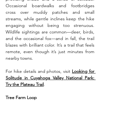
Occasional boardwalks and footbridges 
cross over muddy patches and small 
streams, while gentle inclines keep the hike 
engaging without being too strenuous. 
Wildlife sightings are common—deer, birds, 
and the occasional fox—and in fall, the trail 
blazes with brilliant color. It’s a trail that feels 
remote, even though it’s just minutes from 
nearby towns.
For hike details and photos, visit 
Looking for 
Solitude in Cuyahoga Valley National Park: 
Try the Plateau Trail
.
Tree Farm Loop