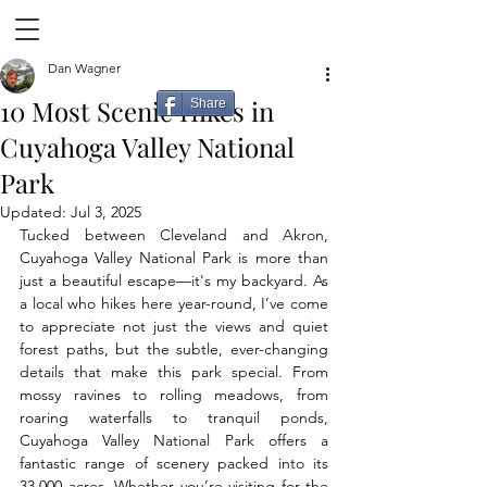
Dan Wagner
10 Most Scenic Hikes in
Share
Cuyahoga Valley National
Park
Updated:
Jul 3, 2025
Tucked between Cleveland and Akron, 
Cuyahoga Valley National Park is more than 
just a beautiful escape—it's my backyard. As 
a local who hikes here year-round, I’ve come 
to appreciate not just the views and quiet 
forest paths, but the subtle, ever-changing 
details that make this park special. From 
mossy ravines to rolling meadows, from 
roaring waterfalls to tranquil ponds, 
Cuyahoga Valley National Park offers a 
fantastic range of scenery packed into its 
33,000 acres. Whether you’re visiting for the 