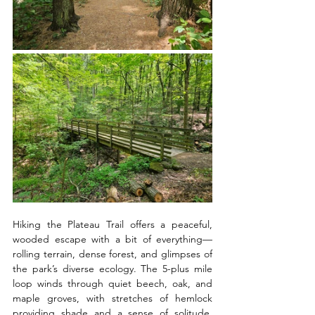
Hiking the Plateau Trail offers a peaceful, 
wooded escape with a bit of everything—
rolling terrain, dense forest, and glimpses of 
the park’s diverse ecology. The 5-plus mile 
loop winds through quiet beech, oak, and 
maple groves, with stretches of hemlock 
providing shade and a sense of solitude. 