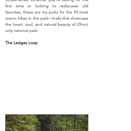
first time or looking to rediscover old 
favorites, these are my picks for the 10 most 
scenic hikes in the park—trails that showcase 
the heart, soul, and natural beauty of Ohio’s 
only national park.
The Ledges Loop