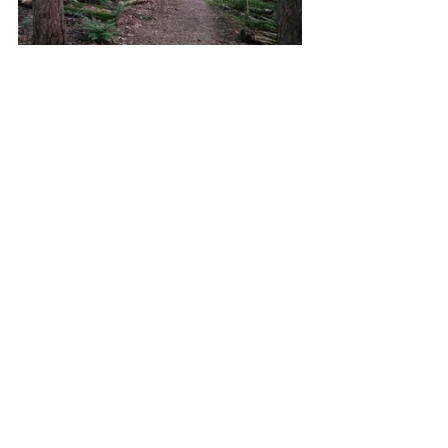
Hiking the Kendall Lake Loop offers a 
peaceful, scenic walk through shaded 
woods, wetlands, and quiet clearings that 
circle a serene lake. This gentle 1.5-mile loop 
is perfect for a relaxed stroll or a short 