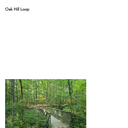
Oak Hill Loop