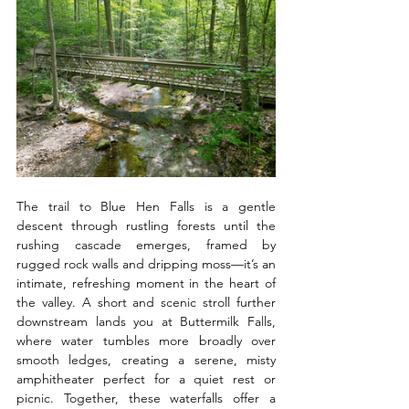
The trail to Blue Hen Falls is a gentle 
descent through rustling forests until the 
rushing cascade emerges, framed by 
rugged rock walls and dripping moss—it’s an 
intimate, refreshing moment in the heart of 
the valley. A short and scenic stroll further 
downstream lands you at Buttermilk Falls, 
where water tumbles more broadly over 
smooth ledges, creating a serene, misty 
amphitheater perfect for a quiet rest or 
picnic. Together, these waterfalls offer a 