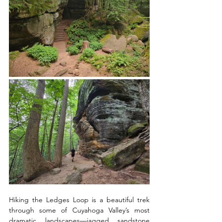
Hiking the Ledges Loop is a beautiful trek 
through some of Cuyahoga Valley’s most 
dramatic landscapes—jagged sandstone 