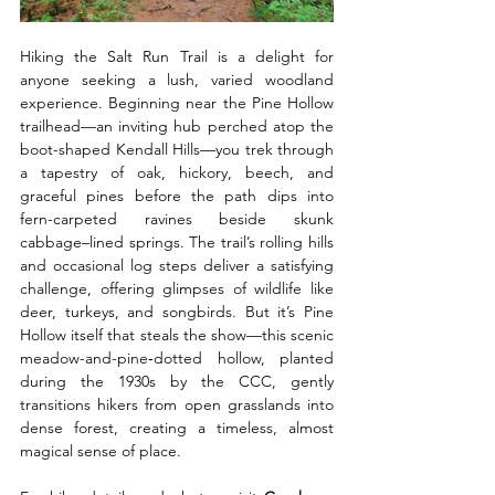
Hiking the Salt Run Trail is a delight for 
anyone seeking a lush, varied woodland 
experience. Beginning near the Pine Hollow 
trailhead—an inviting hub perched atop the 
boot-shaped Kendall Hills—you trek through 
a tapestry of oak, hickory, beech, and 
graceful pines before the path dips into 
fern-carpeted ravines beside skunk 
cabbage–lined springs. The trail’s rolling hills 
and occasional log steps deliver a satisfying 
challenge, offering glimpses of wildlife like 
deer, turkeys, and songbirds. But it’s Pine 
Hollow itself that steals the show—this scenic 
meadow-and-pine‑dotted hollow, planted 
during the 1930s by the CCC, gently 
transitions hikers from open grasslands into 
dense forest, creating a timeless, almost 
magical sense of place. 