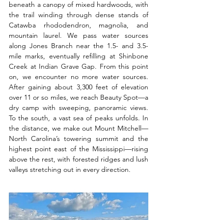
beneath a canopy of mixed hardwoods, with 
the trail winding through dense stands of 
Catawba rhododendron, magnolia, and 
mountain laurel. We pass water sources 
along Jones Branch near the 1.5- and 3.5-
mile marks, eventually refilling at Shinbone 
Creek at Indian Grave Gap. From this point 
on, we encounter no more water sources. 
After gaining about 3,300 feet of elevation 
over 11 or so miles, we reach Beauty Spot—a 
dry camp with sweeping, panoramic views. 
To the south, a vast sea of peaks unfolds. In 
the distance, we make out Mount Mitchell—
North Carolina’s towering summit and the 
highest point east of the Mississippi—rising 
above the rest, with forested ridges and lush 
valleys stretching out in every direction.