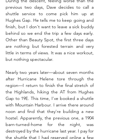
During the descent, feeling worse than the 
previous two days, Dave decides to call a 
shuttle service to come pick him up at 
Hughes Gap. He tells me to keep going and 
finish, but I don't want to leave a sick buddy 
behind so we end the trip a few days early. 
Other than Beauty Spot, the first three days 
are nothing but forested terrain and very 
little in terms of views. It was a nice workout, 
but nothing spectacular.
Nearly two years later—about seven months 
after Hurricane Helene tore through the 
region—I return to finish the final stretch of 
the Highlands, hiking the AT from Hughes 
Gap to 19E. This time, I've booked a shuttle 
with Mountain Harbour. I arrive there around 
noon and find that they're building a new 
hostel. Apparently, the previous one, a 1904 
barn-turned-home for the night, was 
destroyed by the hurricane last year. I pay for 
the shuttle that I had reserved online a few 