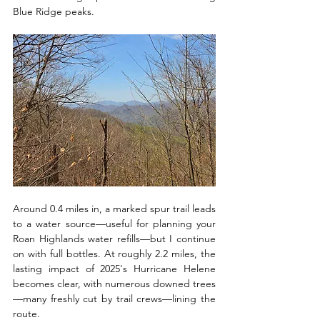
Blue Ridge peaks. 
Around 0.4 miles in, a marked spur trail leads 
to a water source—useful for planning your 
Roan Highlands water refills—but I continue 
on with full bottles. At roughly 2.2 miles, the 
lasting impact of 2025's Hurricane Helene 
becomes clear, with numerous downed trees
—many freshly cut by trail crews—lining the 
route.