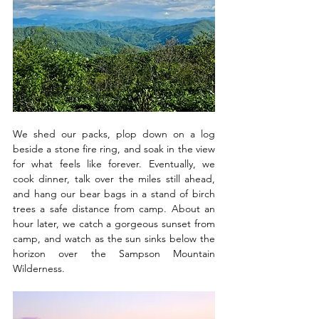
We shed our packs, plop down on a log 
beside a stone fire ring, and soak in the view 
for what feels like forever. Eventually, we 
cook dinner, talk over the miles still ahead, 
and hang our bear bags in a stand of birch 
trees a safe distance from camp. About an 
hour later, we catch a gorgeous sunset from 
camp, and watch as the sun sinks below the 
horizon over the Sampson Mountain 
Wilderness.