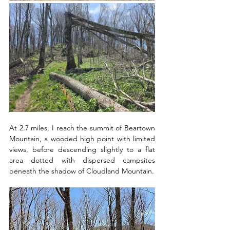
At 2.7 miles, I reach the summit of Beartown 
Mountain, a wooded high point with limited 
views, before descending slightly to a flat 
area dotted with dispersed campsites 
beneath the shadow of Cloudland Mountain. 