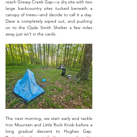
reach Greasy Creek Gap—a dry site with two 
large backcountry sites tucked beneath a 
canopy of trees—and decide to call it a day. 
Dave is completely wiped out, and pushing 
on to the Clyde Smith Shelter a few miles 
away just isn’t in the cards. 
The next morning, we start early and tackle 
Iron Mountain and Little Rock Knob before a 
long gradual descent to Hughes Gap. 