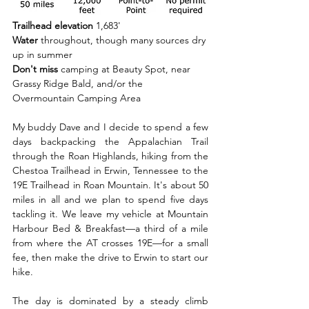
Trailhead elevation 
1,683'
Water 
throughout, though many sources dry 
up in summer
Don't miss 
camping at Beauty Spot, near 
Grassy Ridge Bald, and/or the 
Overmountain Camping Area
My buddy Dave and I decide to spend a few 
days backpacking the Appalachian Trail 
through the Roan Highlands, hiking from the 
Chestoa Trailhead in Erwin, Tennessee to the 
19E Trailhead in Roan Mountain. It's about 50 
miles in all and we plan to spend five days 
tackling it. We leave my vehicle at Mountain 
Harbour Bed & Breakfast—a third of a mile 
from where the AT crosses 19E—for a small 
fee, then make the drive to Erwin to start our 
hike.
The day is dominated by a steady climb 