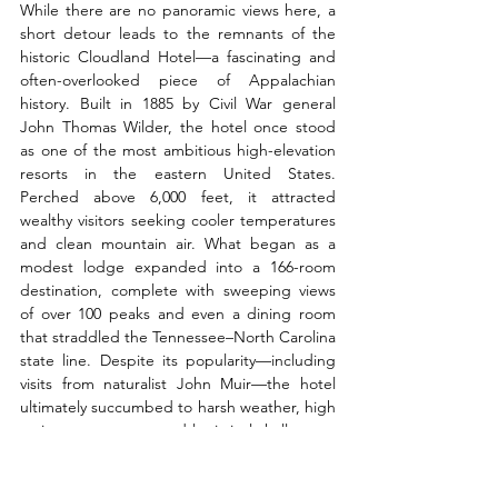
While there are no panoramic views here, a 
short detour leads to the remnants of the 
historic Cloudland Hotel—a fascinating and 
often-overlooked piece of Appalachian 
history. Built in 1885 by Civil War general 
John Thomas Wilder, the hotel once stood 
as one of the most ambitious high-elevation 
resorts in the eastern United States. 
Perched above 6,000 feet, it attracted 
wealthy visitors seeking cooler temperatures 
and clean mountain air. What began as a 
modest lodge expanded into a 166-room 
destination, complete with sweeping views 
of over 100 peaks and even a dining room 
that straddled the Tennessee–North Carolina 
state line. Despite its popularity—including 
visits from naturalist John Muir—the hotel 
ultimately succumbed to harsh weather, high 
maintenance costs, and logistical challenges. 
By the early 1900s, it was abandoned, and 
today only foundation remnants and a 