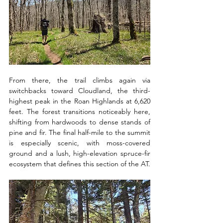
From there, the trail climbs again via 
switchbacks toward Cloudland, the third-
highest peak in the Roan Highlands at 6,620 
feet. The forest transitions noticeably here, 
shifting from hardwoods to dense stands of 
pine and fir. The final half-mile to the summit 
is especially scenic, with moss-covered 
ground and a lush, high-elevation spruce-fir 
ecosystem that defines this section of the AT.