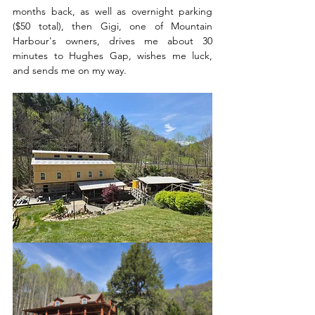
months back, as well as overnight parking 
($50 total), then Gigi, one of Mountain 
Harbour's owners, drives me about 30 
minutes to Hughes Gap, wishes me luck, 
and sends me on my way.