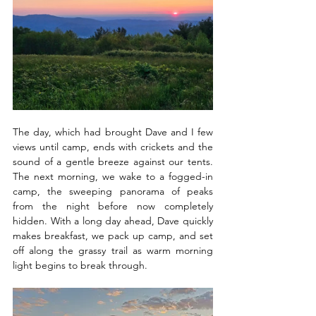
The day, which had brought Dave and I few 
views until camp, ends with crickets and the 
sound of a gentle breeze against our tents. 
The next morning, we wake to a fogged-in 
camp, the sweeping panorama of peaks 
from the night before now completely 
hidden. With a long day ahead, Dave quickly 
makes breakfast, we pack up camp, and set 
off along the grassy trail as warm morning 
light begins to break through.