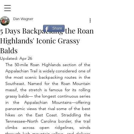
Dan Wagner
5 Days Backpacking the Roan
Share
Highlands' Iconic Grassy
Balds
Updated:
Apr 26
The 50-mile Roan Highlands section of the 
Appalachian Trail is widely considered one of 
the most scenic backpacking routes in the 
Southeast. Named for the Roan Mountain 
massif, the stretch is famous for its rolling 
grassy balds— the longest continuous series 
in the Appalachian Mountains—offering 
panoramic views that rival some of the best 
hikes on the East Coast. Straddling the 
Tennessee–North Carolina border, the trail 
climbs across open ridgelines, winds 
through lush mountain valleys, and delivers 