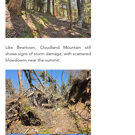
Like Beartown, Cloudland Mountain still 
shows signs of storm damage, with scattered 
blowdowns near the summit. 