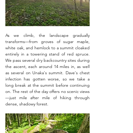
As we climb, the landscape gradually 
transforms—from groves of sugar maple, 
white oak, and hemlock to a summit cloaked 
entirely in a towering stand of red spruce. 
We pass several dry backcountry sites during 
the ascent, each around 14 miles in, as well 
as several on Unaka's summit. Dave's chest 
infection has gotten worse, so we take a 
long break at the summit before continuing 
on. The rest of the day offers no scenic views
—just mile after mile of hiking through 
dense, shadowy forest. 