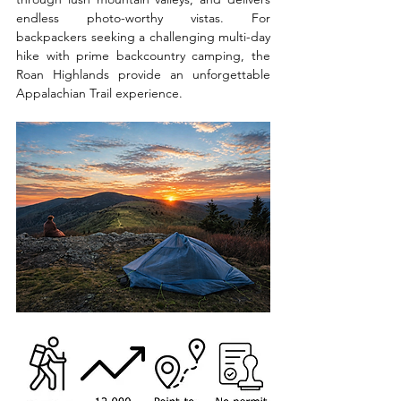
endless photo-worthy vistas. For 
backpackers seeking a challenging multi-day 
hike with prime backcountry camping, the 
Roan Highlands provide an unforgettable 
Appalachian Trail experience.