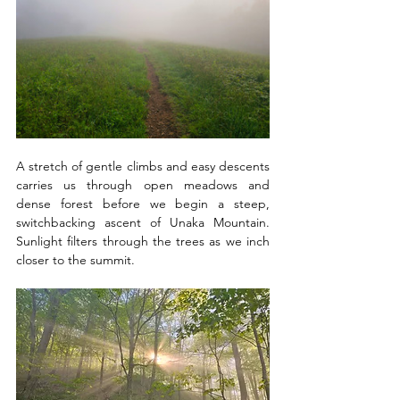
A stretch of gentle climbs and easy descents 
carries us through open meadows and 
dense forest before we begin a steep, 
switchbacking ascent of Unaka Mountain. 
Sunlight filters through the trees as we inch 
closer to the summit.