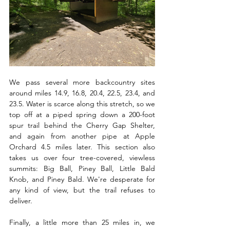
We pass several more backcountry sites 
around miles 14.9, 16.8, 20.4, 22.5, 23.4, and 
23.5. Water is scarce along this stretch, so we 
top off at a piped spring down a 200-foot 
spur trail behind the Cherry Gap Shelter, 
and again from another pipe at Apple 
Orchard 4.5 miles later. This section also 
takes us over four tree-covered, viewless 
summits: Big Ball, Piney Ball, Little Bald 
Knob, and Piney Bald. We're desperate for 
any kind of view, but the trail refuses to 
deliver.
Finally, a little more than 25 miles in, we 