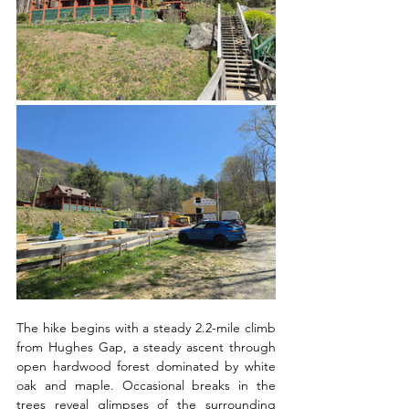
The hike begins with a steady 2.2-mile climb 
from Hughes Gap, a steady ascent through 
open hardwood forest dominated by white 
oak and maple. Occasional breaks in the 
trees reveal glimpses of the surrounding 